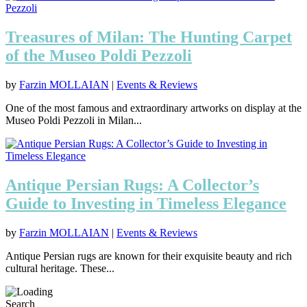
Treasures of Milan: The Hunting Carpet
of the Museo Poldi Pezzoli
by
Farzin MOLLAIAN
|
Events & Reviews
One of the most famous and extraordinary artworks on display at the
Museo Poldi Pezzoli in Milan...
Antique Persian Rugs: A Collector’s
Guide to Investing in Timeless Elegance
by
Farzin MOLLAIAN
|
Events & Reviews
Antique Persian rugs are known for their exquisite beauty and rich
cultural heritage. These...
Search