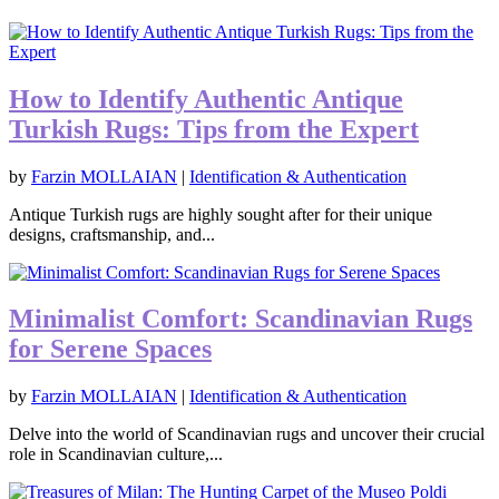
How to Identify Authentic Antique
Turkish Rugs: Tips from the Expert
by
Farzin MOLLAIAN
|
Identification & Authentication
Antique Turkish rugs are highly sought after for their unique
designs, craftsmanship, and...
Minimalist Comfort: Scandinavian Rugs
for Serene Spaces
by
Farzin MOLLAIAN
|
Identification & Authentication
Delve into the world of Scandinavian rugs and uncover their crucial
role in Scandinavian culture,...