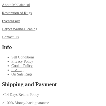
About Mollaian srl
Restoration of Rugs
Events/Fairs
Carpet Wash&Cleaning
Contact Us
Info
Sell Conditions
Privacy Policy
Cookie Policy
F. A. Q.
On Sale Rugs
Shipping and Payment
✓
14 Days Return Policy
✓
100% Money-back guarantee