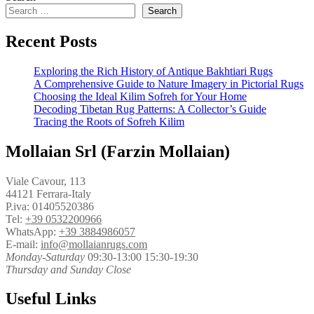
Search
Recent Posts
Exploring the Rich History of Antique Bakhtiari Rugs
A Comprehensive Guide to Nature Imagery in Pictorial Rugs
Choosing the Ideal Kilim Sofreh for Your Home
Decoding Tibetan Rug Patterns: A Collector’s Guide
Tracing the Roots of Sofreh Kilim
Mollaian Srl (Farzin Mollaian)
Viale Cavour, 113
44121 Ferrara-Italy
P.iva: 01405520386
Tel:
+39 0532200966
WhatsApp:
+39 3884986057
E-mail:
info@mollaianrugs.com
Monday-Saturday
09:30-13:00 15:30-19:30
Thursday and Sunday Close
Useful Links