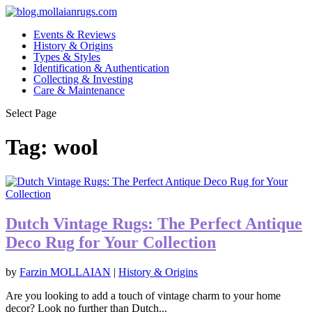
Events & Reviews
History & Origins
Types & Styles
Identification & Authentication
Collecting & Investing
Care & Maintenance
Select Page
Tag:
wool
Dutch Vintage Rugs: The Perfect Antique
Deco Rug for Your Collection
by
Farzin MOLLAIAN
|
History & Origins
Are you looking to add a touch of vintage charm to your home
decor? Look no further than Dutch...