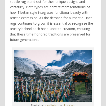
saddle rug
stand out for their unique designs and
versatility. Both types are perfect representations of
how
Tibetan style
integrates functional beauty with
artistic expression. As the demand for authentic
Tibet
rugs
continues to grow, it is essential to recognize the
artistry behind each
hand-knotted
creation, ensuring
that these time-honored traditions are preserved for
future generations.
Photo by
Luka Kotar
on
Unsplash