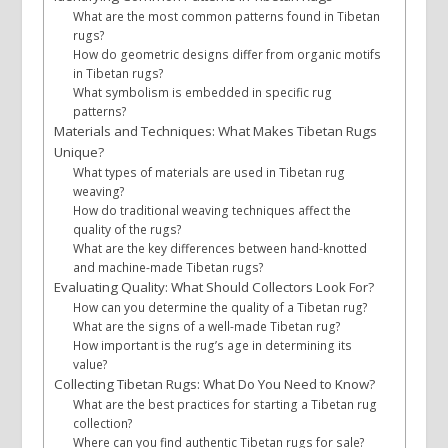
What are the most common patterns found in Tibetan
rugs?
How do geometric designs differ from organic motifs
in Tibetan rugs?
What symbolism is embedded in specific rug
patterns?
Materials and Techniques: What Makes Tibetan Rugs
Unique?
What types of materials are used in Tibetan rug
weaving?
How do traditional weaving techniques affect the
quality of the rugs?
What are the key differences between hand-knotted
and machine-made Tibetan rugs?
Evaluating Quality: What Should Collectors Look For?
How can you determine the quality of a Tibetan rug?
What are the signs of a well-made Tibetan rug?
How important is the rug’s age in determining its
value?
Collecting Tibetan Rugs: What Do You Need to Know?
What are the best practices for starting a Tibetan rug
collection?
Where can you find authentic Tibetan rugs for sale?