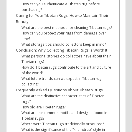
How can you authenticate a Tibetan rug before
purchasing?
Caring for Your Tibetan Rugs: How to Maintain Their
Beauty
What are the best methods for cleaning Tibetan rugs?
How can you protect your rugs from damage over
time?
What storage tips should collectors keep in mind?
Conclusion: Why Collecting Tibetan Rugs Is Worth It
What personal stories do collectors have about their
Tibetan rugs?
How do Tibetan rugs contribute to the art and culture
of the world?
What future trends can we expect in Tibetan rug
collecting?
Frequently Asked Questions About Tibetan Rugs
What are the distinctive characteristics of Tibetan
rugs?
How old are Tibetan rugs?
What are the common motifs and designs found in
Tibetan rugs?
Where were Tibetan rugs traditionally produced?
What is the significance of the “khamdrub” style in