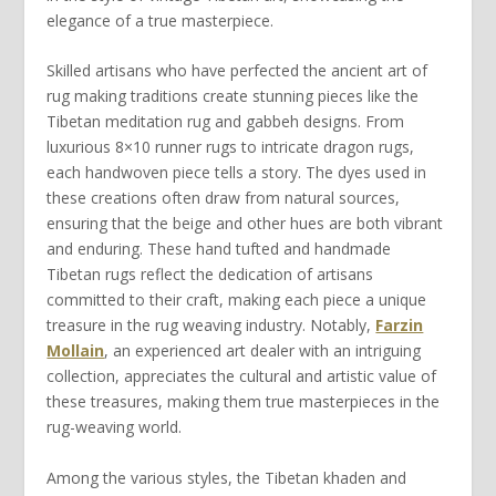
elegance of a true masterpiece
.
Skilled artisans who have
perfected
the ancient art of
rug making traditions
create stunning pieces like the
Tibetan meditation rug
and
gabbeh
designs. From
luxurious
8×10
runner rugs
to intricate
dragon rugs
,
each
handwoven
piece tells a story. The dyes used in
these creations often draw from natural sources,
ensuring that the
beige
and other hues are both vibrant
and enduring. These
hand tufted
and
handmade
Tibetan
rugs reflect the dedication of artisans
committed to their craft, making each piece a unique
treasure in the
rug weaving industry
. Notably,
Farzin
Mollain
, an experienced art dealer with an intriguing
collection, appreciates the cultural and artistic value of
these treasures, making them true masterpieces in the
rug-weaving world.
Among the various styles, the
Tibetan khaden
and