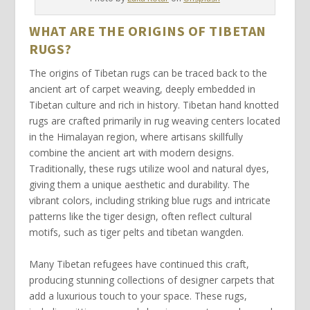
WHAT ARE THE ORIGINS OF TIBETAN
RUGS?
The origins of
Tibetan rugs
can be traced back to the
ancient art of
carpet weaving
, deeply embedded in
Tibetan culture and rich in history.
Tibetan hand knotted
rugs are crafted primarily in
rug weaving centers
located
in the Himalayan region, where artisans skillfully
combine the ancient art
with modern designs.
Traditionally, these rugs utilize
wool and natural dyes
,
giving them a unique aesthetic and durability. The
vibrant colors, including striking
blue rugs
and intricate
patterns like the
tiger design
, often reflect cultural
motifs, such as
tiger pelts
and
tibetan wangden
.
Many
Tibetan refugees
have continued this craft,
producing stunning collections of
designer carpets
that
add a
luxurious touch
to your space. These rugs,