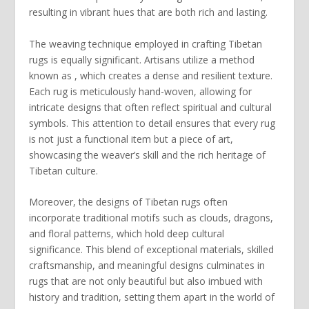
resulting in vibrant hues that are both rich and lasting.
The weaving technique employed in crafting Tibetan
rugs is equally significant. Artisans utilize a method
known as , which creates a dense and resilient texture.
Each rug is meticulously hand-woven, allowing for
intricate designs that often reflect spiritual and cultural
symbols. This attention to detail ensures that every rug
is not just a functional item but a piece of art,
showcasing the weaver’s skill and the rich heritage of
Tibetan culture.
Moreover, the
designs
of Tibetan rugs often
incorporate traditional motifs such as clouds, dragons,
and floral patterns, which hold deep cultural
significance. This blend of exceptional materials, skilled
craftsmanship, and meaningful designs culminates in
rugs that are not only beautiful but also imbued with
history and tradition, setting them apart in the world of