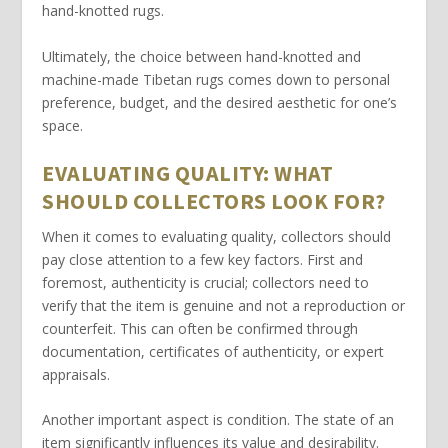
hand-knotted
rugs.
Ultimately, the choice between
hand-knotted
and
machine-made
Tibetan rugs comes down to personal
preference, budget, and the desired aesthetic for one’s
space.
EVALUATING QUALITY: WHAT
SHOULD COLLECTORS LOOK FOR?
When it comes to evaluating quality, collectors should
pay close attention to a few key factors. First and
foremost,
authenticity
is crucial; collectors need to
verify that the item is genuine and not a reproduction or
counterfeit. This can often be confirmed through
documentation, certificates of authenticity, or expert
appraisals.
Another important aspect is
condition
. The state of an
item significantly influences its value and desirability.