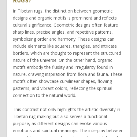
RUGS?
In Tibetan rugs, the distinction between
geometric
designs
and
organic motifs
is prominent and reflects
cultural significance.
Geometric designs
often feature
sharp lines, precise angles, and repetitive patterns,
symbolizing order and harmony. These designs can
include elements like squares, triangles, and intricate
borders, which are thought to represent the structured
nature of the universe. On the other hand,
organic
motifs
embody the fluidity and irregularity found in
nature, drawing inspiration from flora and fauna. These
motifs often showcase curvilinear shapes, flowing
patterns, and vibrant colors, reflecting the spiritual
connection to the natural world.
This contrast not only highlights the artistic diversity in
Tibetan rug-making but also serves a functional
purpose, as different designs can evoke various
emotions and spiritual meanings. The interplay between