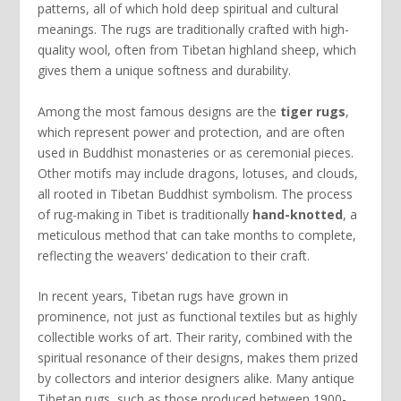
patterns, all of which hold deep spiritual and cultural
meanings. The rugs are traditionally crafted with high-
quality wool, often from Tibetan highland sheep, which
gives them a unique softness and durability.
Among the most famous designs are the
tiger rugs
,
which represent power and protection, and are often
used in Buddhist monasteries or as ceremonial pieces.
Other motifs may include dragons, lotuses, and clouds,
all rooted in Tibetan Buddhist symbolism. The process
of rug-making in Tibet is traditionally
hand-knotted
, a
meticulous method that can take months to complete,
reflecting the weavers’ dedication to their craft.
In recent years, Tibetan rugs have grown in
prominence, not just as functional textiles but as highly
collectible works of art. Their rarity, combined with the
spiritual resonance of their designs, makes them prized
by collectors and interior designers alike. Many antique
Tibetan rugs, such as those produced between 1900-