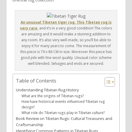
An unusual Tibetan tiger rug. This Tibetan rug is
very rare
, and it’s in a very good condition! The colors
are amazing and it would make a stunning addition to
any room. It’s also very well-made, so you’ll be able to
enjoy it for many years to come. The measurement of
this piece is 79 x 86 CM in size. Moreover this piece has
good pile with fine wool quality. Unusual color scheme
well blended. Selvages and ends are secured.
Table of Contents
Understanding Tibetan Rug History
What are the origins of Tibetan rugs?
How have historical events influenced Tibetan rug
design?
What role do Tibetan rugs play in Tibetan culture?
Book Review on Tibetan Rugs: Cultural Treasures and
Craftsmanship
Identifying Common Patterns in Tibetan Rugs