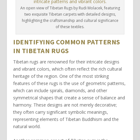
An open view of Tibetan Rugs by Rudi Molacek, featuring
two exquisite Tibetan carpets with detailed designs,
highlighting the craftsmanship and cultural significance
of these textiles.
IDENTIFYING COMMON PATTERNS
IN TIBETAN RUGS
Tibetan rugs
are renowned for their intricate designs
and vibrant colors, which often reflect the rich cultural
heritage of the region. One of the most striking
features of these rugs is the use of
geometric patterns
,
which can include spirals, diamonds, and other
symmetrical shapes that create a sense of balance and
harmony. These designs are not merely decorative;
they often carry significant
symbolic meanings
,
representing elements of Tibetan Buddhism and the
natural world.