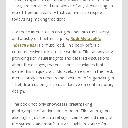
1920, are considered true works of art, showcasing an
era of Tibetan creativity that continues to inspire
today’s rug-making traditions.
For those interested in diving deeper into the history
and artistry of Tibetan carpets,
Rudi Molacek’s
Tibetan Rugs
is a must-read. This book offers a
comprehensive look into the world of Tibetan weaving,
providing rich visual insights and detailed discussions
about the designs, materials, and techniques that
define this unique craft. Molacek, an expert in the field,
meticulously documents the evolution of rug-making in
Tibet, from its origins to its influence on contemporary
design.
The book not only showcases breathtaking
photographs of antique and modern Tibetan rugs but
also highlights the cultural significance behind many of
the symbols and motifs. It’s a valuable resource for