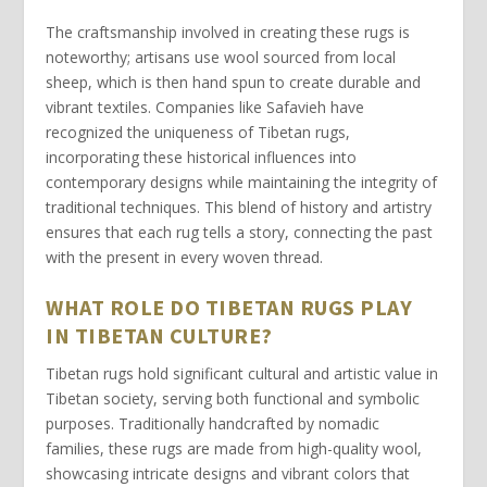
The craftsmanship involved in creating these rugs is
noteworthy; artisans use
wool
sourced from local
sheep, which is then
hand spun
to create durable and
vibrant textiles. Companies like
Safavieh
have
recognized the uniqueness of Tibetan rugs,
incorporating these historical influences into
contemporary designs while maintaining the integrity of
traditional techniques. This blend of history and artistry
ensures that each rug tells a story, connecting the past
with the present in every woven thread.
WHAT ROLE DO TIBETAN RUGS PLAY
IN TIBETAN CULTURE?
Tibetan rugs
hold significant cultural and artistic value in
Tibetan society, serving both functional and symbolic
purposes. Traditionally handcrafted by nomadic
families, these rugs are made from high-quality wool,
showcasing intricate designs and vibrant colors that