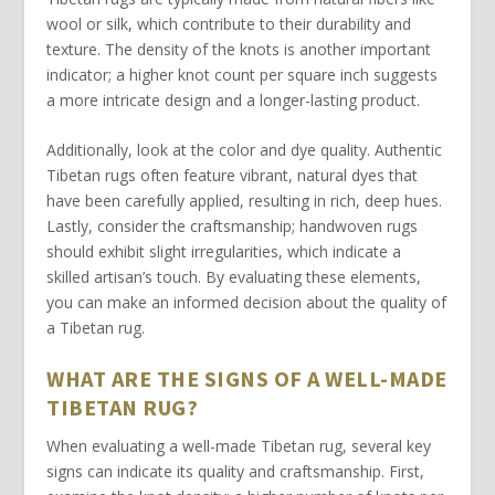
wool or silk, which contribute to their durability and
texture. The
density
of the knots is another important
indicator; a higher knot count per square inch suggests
a more intricate design and a longer-lasting product.
Additionally, look at the
color
and dye quality. Authentic
Tibetan rugs often feature vibrant, natural dyes that
have been carefully applied, resulting in rich, deep hues.
Lastly, consider the
craftsmanship
; handwoven rugs
should exhibit slight irregularities, which indicate a
skilled artisan’s touch. By evaluating these elements,
you can make an informed decision about the quality of
a Tibetan rug.
WHAT ARE THE SIGNS OF A WELL-MADE
TIBETAN RUG?
When evaluating a well-made
Tibetan rug
, several key
signs can indicate its quality and craftsmanship. First,