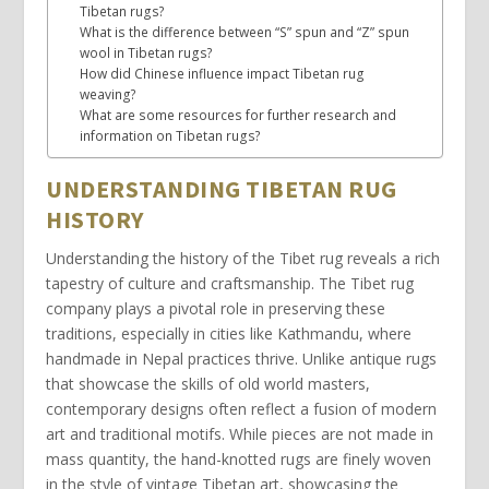
Tibetan rugs?
What is the difference between “S” spun and “Z” spun
wool in Tibetan rugs?
How did Chinese influence impact Tibetan rug
weaving?
What are some resources for further research and
information on Tibetan rugs?
UNDERSTANDING TIBETAN RUG
HISTORY
Understanding the history of the
Tibet rug
reveals a rich
tapestry of culture and craftsmanship. The
Tibet rug
company
plays a pivotal role in preserving these
traditions, especially in cities like
Kathmandu
, where
handmade in Nepal
practices thrive. Unlike
antique rugs
that showcase the skills of
old world masters
,
contemporary designs often reflect a fusion of
modern
art
and traditional motifs. While pieces are not made in
mass quantity, the
hand-knotted rugs
are
finely woven
in the style
of
vintage Tibetan
art, showcasing the