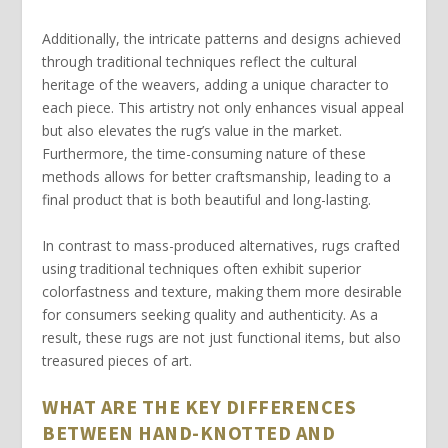
Additionally, the
intricate patterns
and designs achieved
through traditional techniques reflect the cultural
heritage of the weavers, adding a unique character to
each piece. This artistry not only enhances visual appeal
but also elevates the rug’s value in the market.
Furthermore, the time-consuming nature of these
methods allows for better craftsmanship, leading to a
final product that is both beautiful and long-lasting.
In contrast to mass-produced alternatives, rugs crafted
using traditional techniques often exhibit superior
colorfastness
and texture, making them more desirable
for consumers seeking quality and authenticity. As a
result, these rugs are not just functional items, but also
treasured pieces of art.
WHAT ARE THE KEY DIFFERENCES
BETWEEN HAND-KNOTTED AND