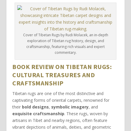
Cover of Tibetan Rugs by Rudi Molacek, an in-depth
exploration of Tibetan rug history, design, and
craftsmanship, featuring rich visuals and expert
commentary.
BOOK REVIEW ON TIBETAN RUGS:
CULTURAL TREASURES AND
CRAFTSMANSHIP
Tibetan rugs are one of the most distinctive and
captivating forms of oriental carpets, renowned for
their
bold designs
,
symbolic imagery
, and
exquisite craftsmanship
. These rugs, woven by
artisans in Tibet and nearby regions, often feature
vibrant depictions of animals, deities, and geometric