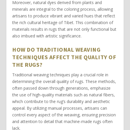
Moreover, natural
dyes
derived from plants and
minerals are integral to the coloring process, allowing
artisans to produce vibrant and varied hues that reflect
the rich cultural heritage of Tibet. This combination of
materials results in rugs that are not only functional but
also imbued with artistic significance.
HOW DO TRADITIONAL WEAVING
TECHNIQUES AFFECT THE QUALITY OF
THE RUGS?
Traditional weaving techniques
play a crucial role in
determining the overall quality of rugs. These methods,
often passed down through generations, emphasize
the use of high-quality materials such as natural fibers,
which contribute to the rug’s durability and aesthetic
appeal. By utilizing manual processes, artisans can
control every aspect of the weaving, ensuring precision
and attention to detail that machine-made rugs often
lack.