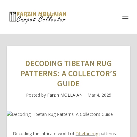
DECODING TIBETAN RUG
PATTERNS: A COLLECTOR’S
GUIDE
Posted by
Farzin MOLLAIAN
|
Mar 4, 2025
Decoding the intricate world of
Tibetan rug
patterns