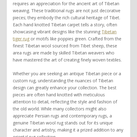
requires an appreciation for the ancient art of
Tibetan
weaving
. These
traditional rugs
are not just decorative
pieces; they embody the rich cultural heritage of
Tibet
.
Each
hand knotted Tibetan
carpet tells a story, often
showcasing vibrant designs like the stunning
Tibetan
tiger rug
or motifs like
poppies green
. Crafted from the
finest
Tibetan wool
sourced from
Tibet sheep
, these
area rugs
are made by skilled
Tibetan weavers
who
have mastered the art of creating
finely woven
textiles.
Whether you are seeking an
antique Tibetan
piece or a
custom rug
, understanding the nuances of
Tibetan
design
can greatly enhance your collection. The best
pieces are often
hand knotted
with meticulous
attention to detail, reflecting the
style and fashion
of
the old world. While many collectors might also
appreciate
Persian rugs
and
contemporary rugs
, a
genuine
Tibetan wool rug
stands out for its unique
character and artistry, making it a prized addition to any
oriental
rug collection.