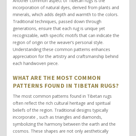
Another common aspect of Tibetan rugs is the
incorporation of
natural dyes
, derived from plants and
minerals, which adds depth and warmth to the colors.
Traditional techniques, passed down through
generations, ensure that each rug is unique yet
recognizable, with specific motifs that can indicate the
region of origin or the weaver’s personal style.
Understanding these common patterns enhances
appreciation for the artistry and craftsmanship behind
each
handwoven piece
.
WHAT ARE THE MOST COMMON
PATTERNS FOUND IN TIBETAN RUGS?
The most common patterns found in
Tibetan rugs
often reflect the rich cultural heritage and spiritual
beliefs of the region. Traditional designs typically
incorporate
, such as triangles and diamonds
,
symbolizing the harmony between the earth and the
cosmos. These shapes are not only aesthetically