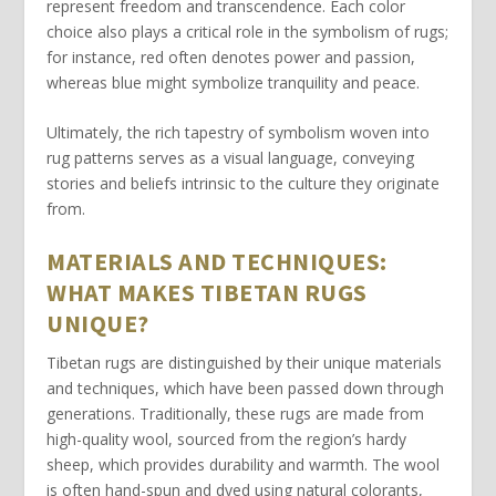
represent freedom and transcendence. Each color
choice also plays a critical role in the symbolism of rugs;
for instance,
red
often denotes power and passion,
whereas
blue
might symbolize tranquility and peace.
Ultimately, the rich tapestry of
symbolism
woven into
rug patterns serves as a visual language, conveying
stories and beliefs intrinsic to the culture they originate
from.
MATERIALS AND TECHNIQUES:
WHAT MAKES TIBETAN RUGS
UNIQUE?
Tibetan rugs
are distinguished by their unique materials
and techniques, which have been passed down through
generations. Traditionally, these rugs are made from
high-quality
wool
, sourced from the region’s hardy
sheep, which provides durability and warmth. The wool
is often hand-spun and dyed using natural colorants,