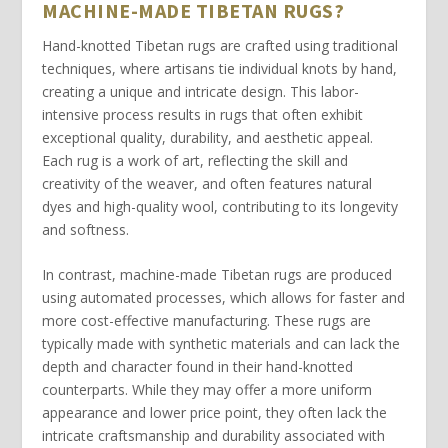
MACHINE-MADE TIBETAN RUGS?
Hand-knotted
Tibetan rugs are crafted using traditional
techniques, where artisans tie individual knots by hand,
creating a unique and intricate design. This labor-
intensive process results in rugs that often exhibit
exceptional quality, durability, and aesthetic appeal.
Each rug is a work of art, reflecting the skill and
creativity of the weaver, and often features natural
dyes and high-quality wool, contributing to its longevity
and softness.
In contrast,
machine-made
Tibetan rugs are produced
using automated processes, which allows for faster and
more cost-effective manufacturing. These rugs are
typically made with synthetic materials and can lack the
depth and character found in their hand-knotted
counterparts. While they may offer a more uniform
appearance and lower price point, they often lack the
intricate craftsmanship and durability associated with