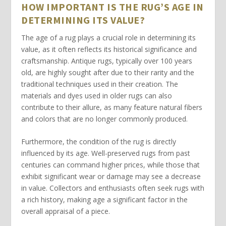
HOW IMPORTANT IS THE RUG’S AGE IN
DETERMINING ITS VALUE?
The
age
of a rug plays a crucial role in determining its
value
, as it often reflects its historical significance and
craftsmanship. Antique rugs, typically over 100 years
old, are highly sought after due to their rarity and the
traditional techniques used in their creation. The
materials
and dyes used in older rugs can also
contribute to their allure, as many feature natural fibers
and colors that are no longer commonly produced.
Furthermore, the
condition
of the rug is directly
influenced by its age. Well-preserved rugs from past
centuries can command higher prices, while those that
exhibit significant wear or damage may see a decrease
in
value
. Collectors and enthusiasts often seek rugs with
a rich history, making age a significant factor in the
overall appraisal of a piece.