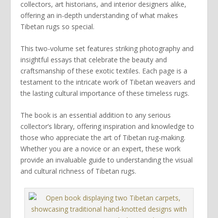
collectors, art historians, and interior designers alike,
offering an in-depth understanding of what makes
Tibetan rugs so special.
This two-volume set features striking photography and
insightful essays that celebrate the beauty and
craftsmanship of these exotic textiles. Each page is a
testament to the intricate work of Tibetan weavers and
the lasting cultural importance of these timeless rugs.
The book is an essential addition to any serious
collector’s library, offering inspiration and knowledge to
those who appreciate the art of Tibetan rug-making.
Whether you are a novice or an expert, these work
provide an invaluable guide to understanding the visual
and cultural richness of Tibetan rugs.