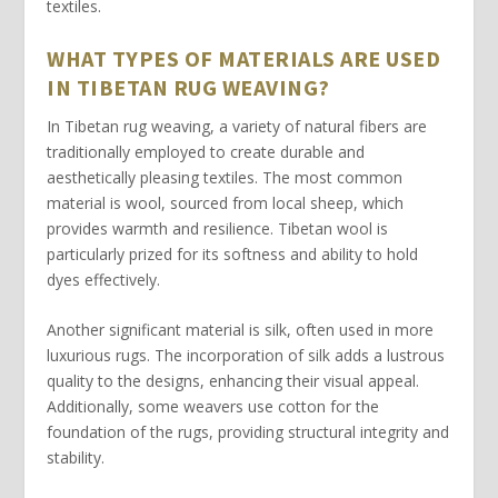
textiles.
WHAT TYPES OF MATERIALS ARE USED
IN TIBETAN RUG WEAVING?
In Tibetan rug weaving, a variety of
natural fibers
are
traditionally employed to create durable and
aesthetically pleasing textiles. The most common
material is
wool
, sourced from local sheep, which
provides warmth and resilience. Tibetan wool is
particularly prized for its softness and ability to hold
dyes effectively.
Another significant material is
silk
, often used in more
luxurious rugs. The incorporation of silk adds a lustrous
quality to the designs, enhancing their visual appeal.
Additionally, some weavers use
cotton
for the
foundation of the rugs, providing structural integrity and
stability.