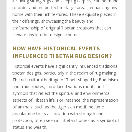
including
sitting rugs
and
sleeping carpets
, can be
made
to order
and are perfect for large areas, enhancing any
home with their rich textures. These exquisite pieces in
their offerings, showcasing the beauty and
craftsmanship of
original Tibetan
creations that can
elevate any interior design scheme.
HOW HAVE HISTORICAL EVENTS
INFLUENCED TIBETAN RUG DESIGN?
Historical events have significantly influenced
traditional
tibetan designs
, particularly in the realm of rug making.
The rich cultural heritage of Tibet, shaped by Buddhism
and trade routes, introduced various motifs and
symbols that reflect the spiritual and environmental
aspects of Tibetan life. For instance, the representation
of animals, such as the
tiger skin
motif, became
popular due to its association with strength and
protection, often seen in Tibetan homes as a symbol of
status and wealth.