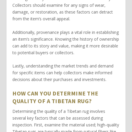
Collectors should examine for any signs of wear,
damage, or restoration, as these factors can detract
from the item’s overall appeal.
Additionally,
provenance
plays a vital role in establishing
an item’s significance. Knowing the history of ownership
can add to its story and value, making it more desirable
to potential buyers or collectors.
Lastly, understanding the
market trends
and demand
for specific items can help collectors make informed
decisions about their purchases and investments.
HOW CAN YOU DETERMINE THE
QUALITY OF A TIBETAN RUG?
Determining
the quality of a Tibetan rug involves
several key factors that can be assessed during
inspection. First, examine the
material
used; high-quality
Tibetan rugs are typically made from natural fibers like