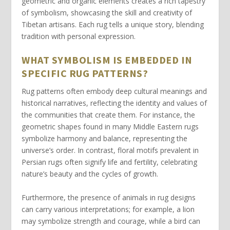
geometric
and
organic
elements creates a rich tapestry
of symbolism, showcasing the skill and creativity of
Tibetan artisans. Each rug tells a unique story, blending
tradition with personal expression.
WHAT SYMBOLISM IS EMBEDDED IN
SPECIFIC RUG PATTERNS?
Rug patterns
often embody deep cultural meanings and
historical narratives, reflecting the identity and values of
the communities that create them. For instance, the
geometric shapes
found in many Middle Eastern rugs
symbolize harmony and balance, representing the
universe’s order. In contrast, floral motifs prevalent in
Persian rugs often signify
life and fertility
, celebrating
nature’s beauty and the cycles of growth.
Furthermore, the presence of animals in rug designs
can carry various interpretations; for example, a
lion
may symbolize strength and courage, while a
bird
can