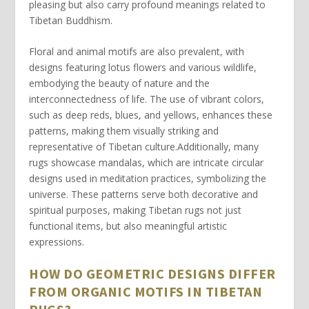
pleasing but also carry profound meanings related to
Tibetan Buddhism.
Floral and animal motifs are also prevalent, with
designs featuring lotus flowers and various wildlife,
embodying the beauty of nature and the
interconnectedness of life. The use of vibrant colors,
such as deep reds, blues, and yellows, enhances these
patterns, making them visually striking and
representative of Tibetan culture.Additionally, many
rugs showcase mandalas, which are intricate circular
designs used in meditation practices, symbolizing the
universe. These patterns serve both decorative and
spiritual purposes, making Tibetan rugs not just
functional items, but also meaningful artistic
expressions.
HOW DO GEOMETRIC DESIGNS DIFFER
FROM ORGANIC MOTIFS IN TIBETAN