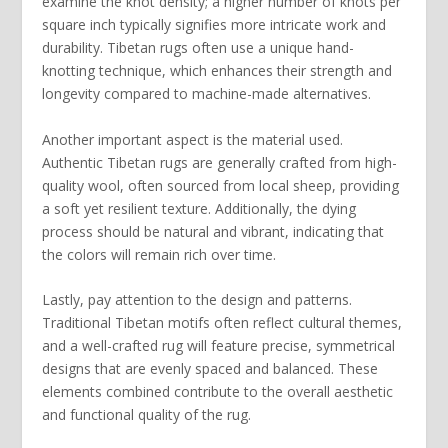
examine the
knot density
; a higher number of knots per
square inch typically signifies more intricate work and
durability. Tibetan rugs often use a unique
hand-
knotting technique
, which enhances their strength and
longevity compared to machine-made alternatives.
Another important aspect is the
material
used.
Authentic Tibetan rugs are generally crafted from high-
quality wool, often sourced from local sheep, providing
a soft yet resilient texture. Additionally, the
dying
process
should be natural and vibrant, indicating that
the colors will remain rich over time.
Lastly, pay attention to the
design and patterns
.
Traditional Tibetan motifs often reflect cultural themes,
and a well-crafted rug will feature precise, symmetrical
designs that are evenly spaced and balanced. These
elements combined contribute to the overall aesthetic
and functional quality of the rug.