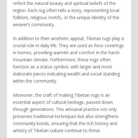
reflect the natural beauty and spiritual beliefs of the
region. Each rug often tells a story, representing local
folklore, religious motifs, or the unique identity of the
weaver’s community.
In addition to their aesthetic appeal,
Tibetan rugs
play a
crucial role in daily life. They are used as floor coverings
in homes, providing warmth and comfort in the harsh
mountain climate. Furthermore, these rugs often
function as a status symbol, with larger and more
elaborate pieces indicating wealth and social standing
within the community.
Moreover, the craft of making
Tibetan rugs
is an
essential aspect of cultural heritage, passed down
through generations. This artisanal practice not only
preserves traditional techniques but also strengthens
community bonds, ensuring that the rich history and
artistry of Tibetan culture continue to thrive.