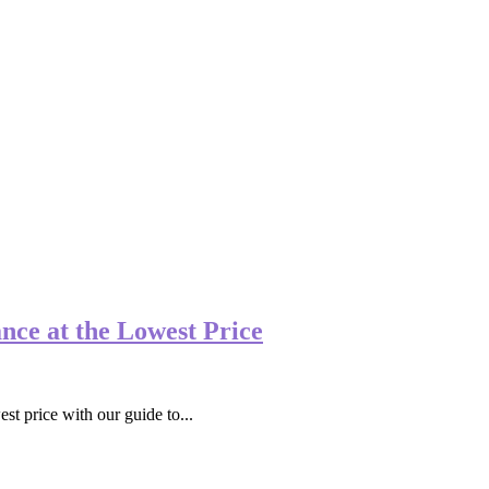
nce at the Lowest Price
st price with our guide to...