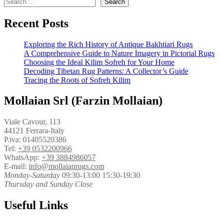
Search
Recent Posts
Exploring the Rich History of Antique Bakhtiari Rugs
A Comprehensive Guide to Nature Imagery in Pictorial Rugs
Choosing the Ideal Kilim Sofreh for Your Home
Decoding Tibetan Rug Patterns: A Collector’s Guide
Tracing the Roots of Sofreh Kilim
Mollaian Srl (Farzin Mollaian)
Viale Cavour, 113
44121 Ferrara-Italy
P.iva: 01405520386
Tel:
+39 0532200966
WhatsApp:
+39 3884986057
E-mail:
info@mollaianrugs.com
Monday-Saturday
09:30-13:00 15:30-19:30
Thursday and Sunday Close
Useful Links