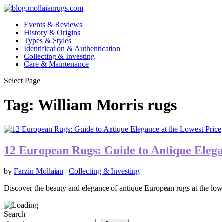
Events & Reviews
History & Origins
Types & Styles
Identification & Authentication
Collecting & Investing
Care & Maintenance
Select Page
Tag:
William Morris rugs
12 European Rugs: Guide to Antique Elega
by
Farzin Mollaian
|
Collecting & Investing
Discover the beauty and elegance of antique European rugs at the lowe
Search