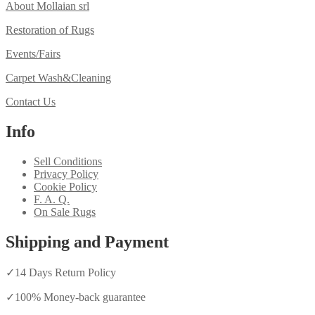
About Mollaian srl
Restoration of Rugs
Events/Fairs
Carpet Wash&Cleaning
Contact Us
Info
Sell Conditions
Privacy Policy
Cookie Policy
F. A. Q.
On Sale Rugs
Shipping and Payment
✓
14 Days Return Policy
✓
100% Money-back guarantee