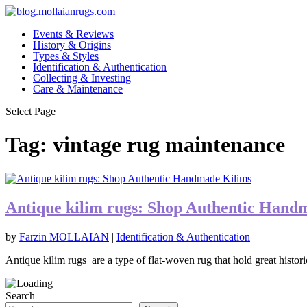
Events & Reviews
History & Origins
Types & Styles
Identification & Authentication
Collecting & Investing
Care & Maintenance
Select Page
Tag:
vintage rug maintenance
Antique kilim rugs: Shop Authentic Hand
by
Farzin MOLLAIAN
|
Identification & Authentication
Antique kilim rugs are a type of flat-woven rug that hold great historic
Search