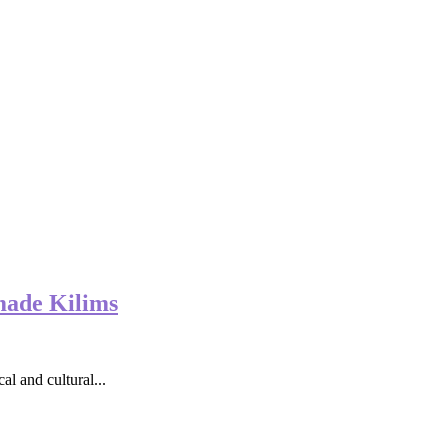
made Kilims
al and cultural...