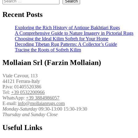
Search
Recent Posts
Exploring the Rich History of Antique Bakhtiari Rugs
A Comprehensive Guide to Nature Imagery in Pictorial Rugs
Choosing the Ideal Kilim Sofreh for Your Home
Decoding Tibetan Rug Patterns: A Collector’s Guide
Tracing the Roots of Sofreh Kilim
Mollaian Srl (Farzin Mollaian)
Viale Cavour, 113
44121 Ferrara-Italy
P.iva: 01405520386
Tel:
+39 0532200966
WhatsApp:
+39 3884986057
E-mail:
info@mollaianrugs.com
Monday-Saturday
09:30-13:00 15:30-19:30
Thursday and Sunday Close
Useful Links