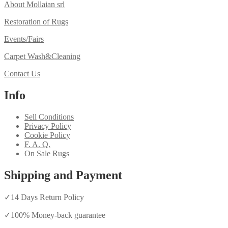
About Mollaian srl
Restoration of Rugs
Events/Fairs
Carpet Wash&Cleaning
Contact Us
Info
Sell Conditions
Privacy Policy
Cookie Policy
F. A. Q.
On Sale Rugs
Shipping and Payment
✓
14 Days Return Policy
✓
100% Money-back guarantee