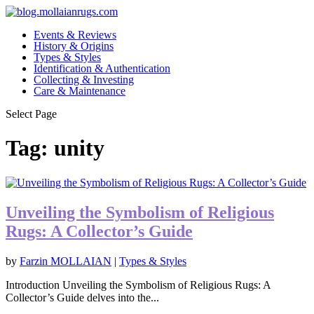
Events & Reviews
History & Origins
Types & Styles
Identification & Authentication
Collecting & Investing
Care & Maintenance
Select Page
Tag:
unity
Unveiling the Symbolism of Religious
Rugs: A Collector’s Guide
by
Farzin MOLLAIAN
|
Types & Styles
Introduction Unveiling the Symbolism of Religious Rugs: A
Collector’s Guide delves into the...