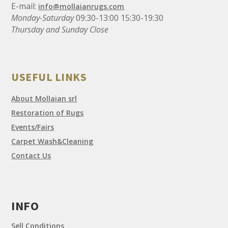
E-mail:
info@mollaianrugs.com
Monday-Saturday
09:30-13:00 15:30-19:30
Thursday and Sunday Close
USEFUL LINKS
About Mollaian srl
Restoration of Rugs
Events/Fairs
Carpet Wash&Cleaning
Contact Us
INFO
Sell Conditions