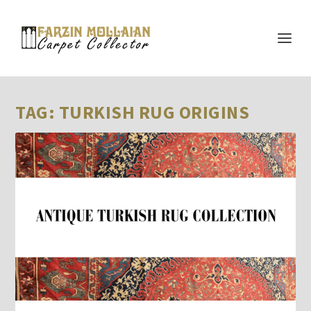
TAG:
TURKISH RUG ORIGINS