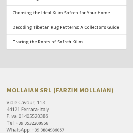
Choosing the Ideal Kilim Sofreh for Your Home
Decoding Tibetan Rug Patterns: A Collector’s Guide
Tracing the Roots of Sofreh Kilim
MOLLAIAN SRL (FARZIN MOLLAIAN)
Viale Cavour, 113
44121 Ferrara-Italy
P.iva: 01405520386
Tel:
+39 0532200966
WhatsApp:
+39 3884986057