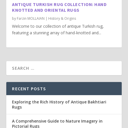
ANTIQUE TURKISH RUG COLLECTION: HAND
KNOTTED AND ORIENTAL RUGS
by
Farzin MOLLAIAN
|
History & Origins
Welcome to our collection of antique Turkish rug,
featuring a stunning array of hand-knotted and...
RECENT POSTS
Exploring the Rich History of Antique Bakhtiari
Rugs
A Comprehensive Guide to Nature Imagery in
Pictorial Rugs