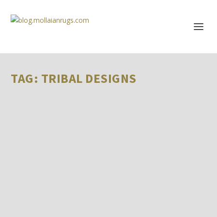
TAG:
TRIBAL DESIGNS
HOW TO PURCHASE AUTHENTIC SOFREH KILIM
RUGS ONLINE
by
Farzin MOLLAIAN
|
Events & Reviews
Purchasing authentic kilim sofreh rugs online can be a
rewarding experience, but it requires...