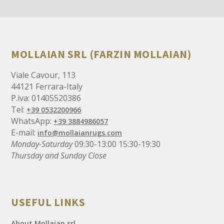
MOLLAIAN SRL (FARZIN MOLLAIAN)
Viale Cavour, 113
44121 Ferrara-Italy
P.iva: 01405520386
Tel:
+39 0532200966
WhatsApp:
+39 3884986057
E-mail:
info@mollaianrugs.com
Monday-Saturday
09:30-13:00 15:30-19:30
Thursday and Sunday Close
USEFUL LINKS
About Mollaian srl