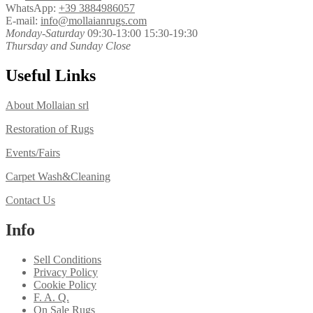
WhatsApp:
+39 3884986057
E-mail:
info@mollaianrugs.com
Monday-Saturday
09:30-13:00 15:30-19:30
Thursday and Sunday Close
Useful Links
About Mollaian srl
Restoration of Rugs
Events/Fairs
Carpet Wash&Cleaning
Contact Us
Info
Sell Conditions
Privacy Policy
Cookie Policy
F. A. Q.
On Sale Rugs