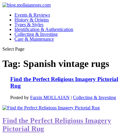
Events & Reviews
History & Origins
Types & Styles
Identification & Authentication
Collecting & Investing
Care & Maintenance
Select Page
Tag:
Spanish vintage rugs
Find the Perfect Religious Imagery Pictorial
Rug
Posted by
Farzin MOLLAIAN
|
Collecting & Investing
Find the Perfect Religious Imagery
Pictorial Rug