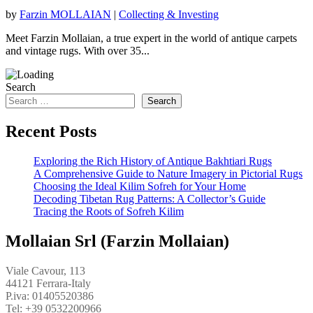
by
Farzin MOLLAIAN
|
Collecting & Investing
Meet Farzin Mollaian, a true expert in the world of antique carpets
and vintage rugs. With over 35...
Search
Search
Recent Posts
Exploring the Rich History of Antique Bakhtiari Rugs
A Comprehensive Guide to Nature Imagery in Pictorial Rugs
Choosing the Ideal Kilim Sofreh for Your Home
Decoding Tibetan Rug Patterns: A Collector’s Guide
Tracing the Roots of Sofreh Kilim
Mollaian Srl (Farzin Mollaian)
Viale Cavour, 113
44121 Ferrara-Italy
P.iva: 01405520386
Tel:
+39 0532200966