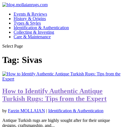
Events & Reviews
History & Origins
Types & Styles
Identification & Authentication
Collecting & Investing
Care & Maintenance
Select Page
Tag:
Sivas
How to Identify Authentic Antique
Turkish Rugs: Tips from the Expert
by
Farzin MOLLAIAN
|
Identification & Authentication
Antique Turkish rugs are highly sought after for their unique
designs, craftsmanship, and...