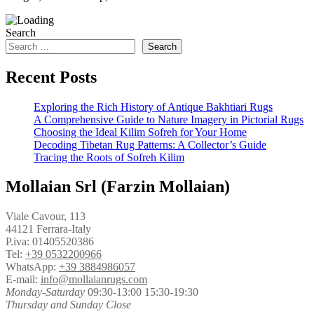
Search
Search
Recent Posts
Exploring the Rich History of Antique Bakhtiari Rugs
A Comprehensive Guide to Nature Imagery in Pictorial Rugs
Choosing the Ideal Kilim Sofreh for Your Home
Decoding Tibetan Rug Patterns: A Collector’s Guide
Tracing the Roots of Sofreh Kilim
Mollaian Srl (Farzin Mollaian)
Viale Cavour, 113
44121 Ferrara-Italy
P.iva: 01405520386
Tel:
+39 0532200966
WhatsApp:
+39 3884986057
E-mail:
info@mollaianrugs.com
Monday-Saturday
09:30-13:00 15:30-19:30
Thursday and Sunday Close