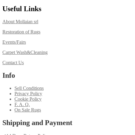
Useful Links
About Mollaian srl
Restoration of Rugs
Events/Fairs
Carpet Wash&Cleaning
Contact Us
Info
Sell Conditions
Privacy Policy
Cookie Policy
F. A. Q.
On Sale Rugs
Shipping and Payment