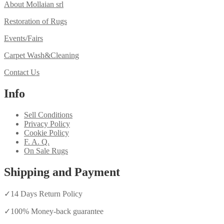
About Mollaian srl
Restoration of Rugs
Events/Fairs
Carpet Wash&Cleaning
Contact Us
Info
Sell Conditions
Privacy Policy
Cookie Policy
F. A. Q.
On Sale Rugs
Shipping and Payment
✓
14 Days Return Policy
✓
100% Money-back guarantee