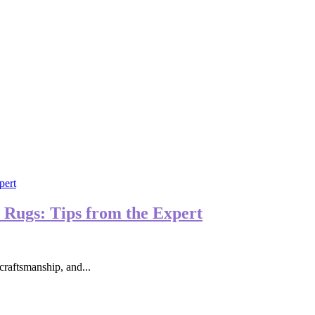
 Rugs: Tips from the Expert
craftsmanship, and...