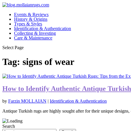
Events & Reviews
History & Origins
Types & Styles
Identification & Authentication
Collecting & Investing
Care & Maintenance
Select Page
Tag:
signs of wear
How to Identify Authentic Antique Turkish
by
Farzin MOLLAIAN
|
Identification & Authentication
Antique Turkish rugs are highly sought after for their unique designs, 
Search