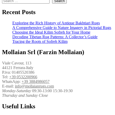
Search
Recent Posts
Exploring the Rich History of Antique Bakhtiari Rugs
A Comprehensive Guide to Nature Imagery in Pictorial Rugs
Choosing the Ideal Kilim Sofreh for Your Home
Decoding Tibetan Rug Patterns: A Collector’s Guide
Tracing the Roots of Sofreh Kilim
Mollaian Srl (Farzin Mollaian)
Viale Cavour, 113
44121 Ferrara-Italy
P.iva: 01405520386
Tel:
+39 0532200966
WhatsApp:
+39 3884986057
E-mail:
info@mollaianrugs.com
Monday-Saturday
09:30-13:00 15:30-19:30
Thursday and Sunday Close
Useful Links