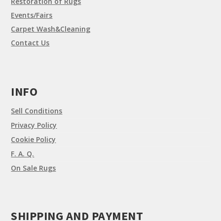
Restoration of Rugs
Events/Fairs
Carpet Wash&Cleaning
Contact Us
INFO
Sell Conditions
Privacy Policy
Cookie Policy
F. A. Q.
On Sale Rugs
SHIPPING AND PAYMENT