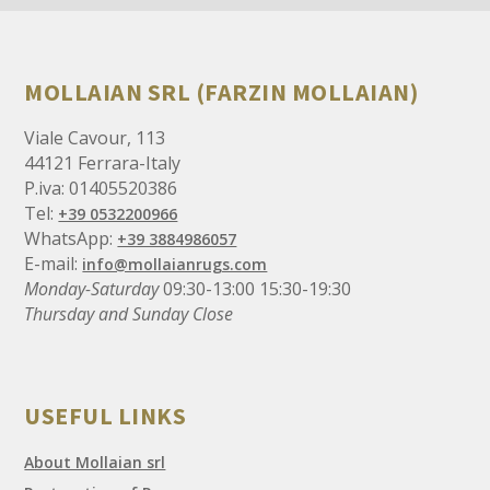
MOLLAIAN SRL (FARZIN MOLLAIAN)
Viale Cavour, 113
44121 Ferrara-Italy
P.iva: 01405520386
Tel:
+39 0532200966
WhatsApp:
+39 3884986057
E-mail:
info@mollaianrugs.com
Monday-Saturday
09:30-13:00 15:30-19:30
Thursday and Sunday Close
USEFUL LINKS
About Mollaian srl