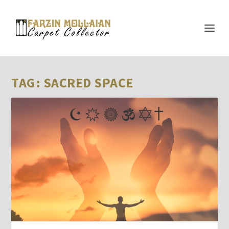
TAG:
SACRED SPACE