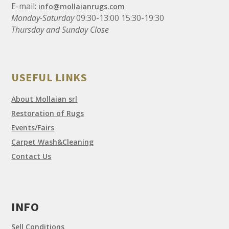
E-mail:
info@mollaianrugs.com
Monday-Saturday
09:30-13:00 15:30-19:30
Thursday and Sunday Close
USEFUL LINKS
About Mollaian srl
Restoration of Rugs
Events/Fairs
Carpet Wash&Cleaning
Contact Us
INFO
Sell Conditions