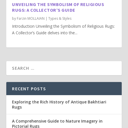
UNVEILING THE SYMBOLISM OF RELIGIOUS
RUGS: A COLLECTOR’S GUIDE
by
Farzin MOLLAIAN
|
Types & Styles
Introduction Unveiling the Symbolism of Religious Rugs:
A Collector’s Guide delves into the...
RECENT POSTS
Exploring the Rich History of Antique Bakhtiari
Rugs
A Comprehensive Guide to Nature Imagery in
Pictorial Rugs