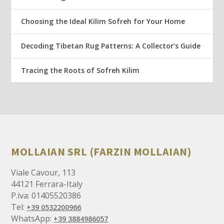
Choosing the Ideal Kilim Sofreh for Your Home
Decoding Tibetan Rug Patterns: A Collector’s Guide
Tracing the Roots of Sofreh Kilim
MOLLAIAN SRL (FARZIN MOLLAIAN)
Viale Cavour, 113
44121 Ferrara-Italy
P.iva: 01405520386
Tel:
+39 0532200966
WhatsApp:
+39 3884986057