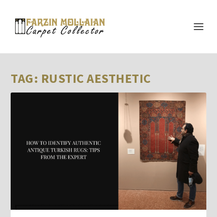
TAG:
RUSTIC AESTHETIC