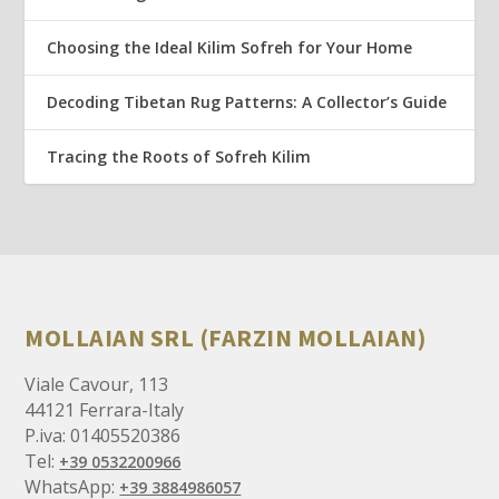
Choosing the Ideal Kilim Sofreh for Your Home
Decoding Tibetan Rug Patterns: A Collector’s Guide
Tracing the Roots of Sofreh Kilim
MOLLAIAN SRL (FARZIN MOLLAIAN)
Viale Cavour, 113
44121 Ferrara-Italy
P.iva: 01405520386
Tel:
+39 0532200966
WhatsApp:
+39 3884986057