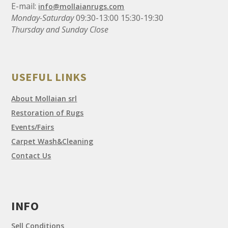
E-mail:
info@mollaianrugs.com
Monday-Saturday
09:30-13:00 15:30-19:30
Thursday and Sunday Close
USEFUL LINKS
About Mollaian srl
Restoration of Rugs
Events/Fairs
Carpet Wash&Cleaning
Contact Us
INFO
Sell Conditions