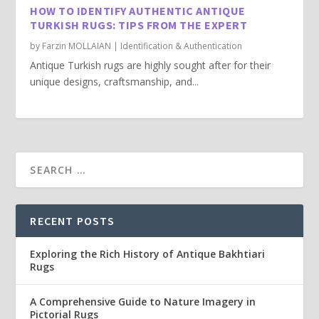
HOW TO IDENTIFY AUTHENTIC ANTIQUE
TURKISH RUGS: TIPS FROM THE EXPERT
by
Farzin MOLLAIAN
|
Identification & Authentication
Antique Turkish rugs are highly sought after for their
unique designs, craftsmanship, and...
RECENT POSTS
Exploring the Rich History of Antique Bakhtiari
Rugs
A Comprehensive Guide to Nature Imagery in
Pictorial Rugs