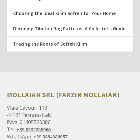
Choosing the Ideal Kilim Sofreh for Your Home
Decoding Tibetan Rug Patterns: A Collector’s Guide
Tracing the Roots of Sofreh Kilim
MOLLAIAN SRL (FARZIN MOLLAIAN)
Viale Cavour, 113
44121 Ferrara-Italy
P.iva: 01405520386
Tel:
+39 0532200966
WhatsApp:
+39 3884986057