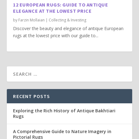
12 EUROPEAN RUGS: GUIDE TO ANTIQUE
ELEGANCE AT THE LOWEST PRICE
by
Farzin Mollaian
|
Collecting & Investing
Discover the beauty and elegance of antique European
rugs at the lowest price with our guide to...
RECENT POSTS
Exploring the Rich History of Antique Bakhtiari
Rugs
A Comprehensive Guide to Nature Imagery in
Pictorial Rugs