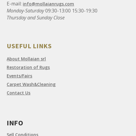
E-mail:
info@mollaianrugs.com
Monday-Saturday
09:30-13:00 15:30-19:30
Thursday and Sunday Close
USEFUL LINKS
About Mollaian srl
Restoration of Rugs
Events/Fairs
Carpet Wash&Cleaning
Contact Us
INFO
Sell Conditions