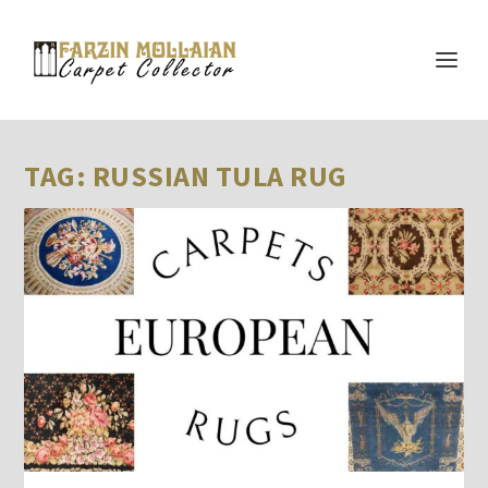
TAG:
RUSSIAN TULA RUG