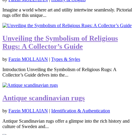
Imagine a world where art and utility intertwine seamlessly. Pictorial
rugs offer this unique...
Unveiling the Symbolism of Religious
Rugs: A Collector’s Guide
by
Farzin MOLLAIAN
|
Types & Styles
Introduction Unveiling the Symbolism of Religious Rugs: A
Collector’s Guide delves into the...
Antique scandinavian rugs
by
Farzin MOLLAIAN
|
Identification & Authentication
Antique Scandinavian rugs offer a glimpse into the rich history and
culture of Sweden and...