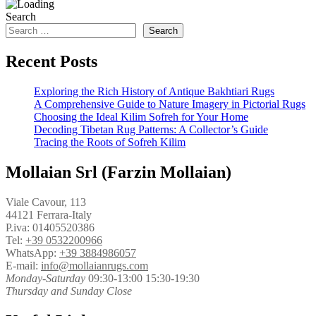
Search
Search
Recent Posts
Exploring the Rich History of Antique Bakhtiari Rugs
A Comprehensive Guide to Nature Imagery in Pictorial Rugs
Choosing the Ideal Kilim Sofreh for Your Home
Decoding Tibetan Rug Patterns: A Collector’s Guide
Tracing the Roots of Sofreh Kilim
Mollaian Srl (Farzin Mollaian)
Viale Cavour, 113
44121 Ferrara-Italy
P.iva: 01405520386
Tel:
+39 0532200966
WhatsApp:
+39 3884986057
E-mail:
info@mollaianrugs.com
Monday-Saturday
09:30-13:00 15:30-19:30
Thursday and Sunday Close