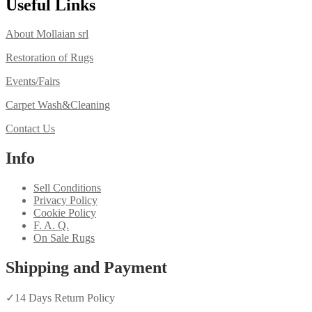
Useful Links
About Mollaian srl
Restoration of Rugs
Events/Fairs
Carpet Wash&Cleaning
Contact Us
Info
Sell Conditions
Privacy Policy
Cookie Policy
F. A. Q.
On Sale Rugs
Shipping and Payment
✓
14 Days Return Policy