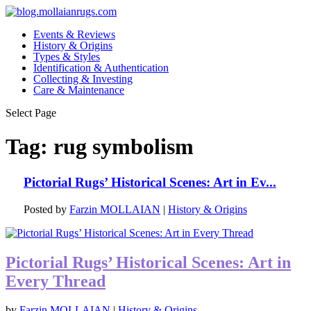
Events & Reviews
History & Origins
Types & Styles
Identification & Authentication
Collecting & Investing
Care & Maintenance
Select Page
Tag:
rug symbolism
Pictorial Rugs’ Historical Scenes: Art in Ev...
Posted by
Farzin MOLLAIAN
|
History & Origins
Pictorial Rugs’ Historical Scenes: Art in
Every Thread
by
Farzin MOLLAIAN
|
History & Origins