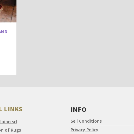
AND
L LINKS
INFO
Sell Conditions
aian srl
Privacy Policy
on of Rugs