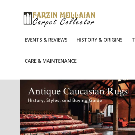
EVENTS & REVIEWS
HISTORY & ORIGINS
T
CARE & MAINTENANCE
TAG:
RUG SOURCE