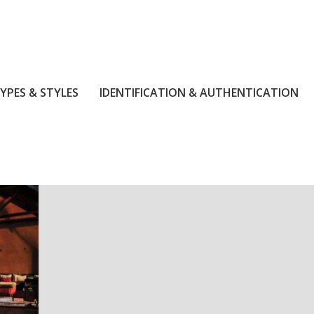
YPES & STYLES
IDENTIFICATION & AUTHENTICATION