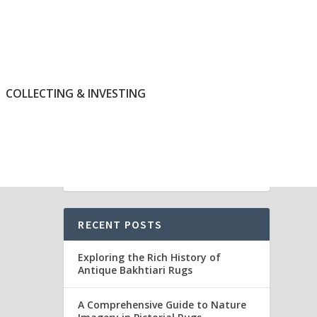
COLLECTING & INVESTING
RECENT POSTS
Exploring the Rich History of
Antique Bakhtiari Rugs
A Comprehensive Guide to Nature