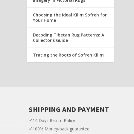
Imagery in Pictorial Rugs
Choosing the Ideal Kilim Sofreh for
Your Home
Decoding Tibetan Rug Patterns: A
Collector’s Guide
Tracing the Roots of Sofreh Kilim
SHIPPING AND PAYMENT
✓
14 Days Return Policy
✓
100% Money-back guarantee