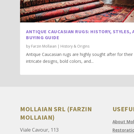
ANTIQUE CAUCASIAN RUGS: HISTORY, STYLES, 
BUYING GUIDE
by
Farzin Mollaian
|
History & Origins
Antique Caucasian rugs are highly sought after for their
intricate designs, bold colors, and...
MOLLAIAN SRL (FARZIN
USEFU
MOLLAIAN)
About Moll
Viale Cavour, 113
Restorati