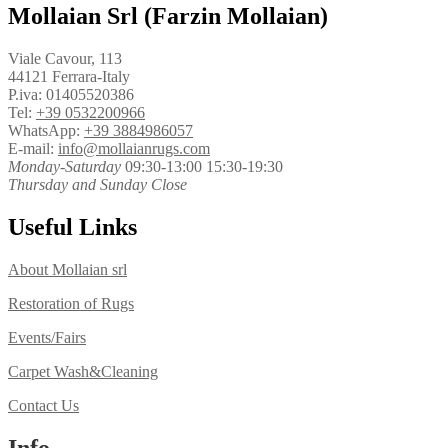
Mollaian Srl (Farzin Mollaian)
Viale Cavour, 113
44121 Ferrara-Italy
P.iva: 01405520386
Tel:
+39 0532200966
WhatsApp:
+39 3884986057
E-mail:
info@mollaianrugs.com
Monday-Saturday
09:30-13:00 15:30-19:30
Thursday and Sunday Close
Useful Links
About Mollaian srl
Restoration of Rugs
Events/Fairs
Carpet Wash&Cleaning
Contact Us
Info