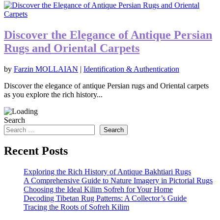
Discover the Elegance of Antique Persian
Rugs and Oriental Carpets
by
Farzin MOLLAIAN
|
Identification & Authentication
Discover the elegance of antique Persian rugs and Oriental carpets
as you explore the rich history...
Search
Search
Recent Posts
Exploring the Rich History of Antique Bakhtiari Rugs
A Comprehensive Guide to Nature Imagery in Pictorial Rugs
Choosing the Ideal Kilim Sofreh for Your Home
Decoding Tibetan Rug Patterns: A Collector’s Guide
Tracing the Roots of Sofreh Kilim