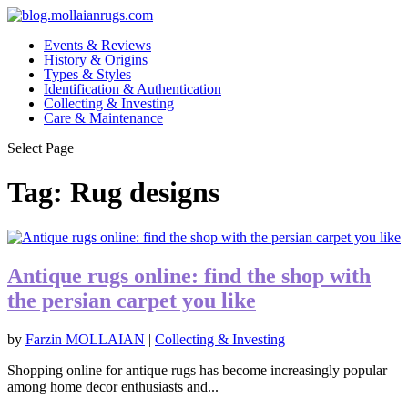
Events & Reviews
History & Origins
Types & Styles
Identification & Authentication
Collecting & Investing
Care & Maintenance
Select Page
Tag:
Rug designs
Antique rugs online: find the shop with
the persian carpet you like
by
Farzin MOLLAIAN
|
Collecting & Investing
Shopping online for antique rugs has become increasingly popular
among home decor enthusiasts and...