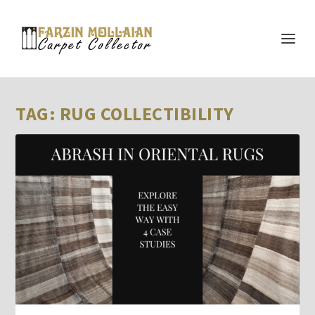
TAG:
RUG COLLECTIBILITY