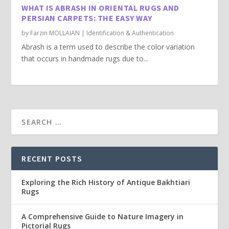
WHAT IS ABRASH IN ORIENTAL RUGS AND
PERSIAN CARPETS: THE EASY WAY
by
Farzin MOLLAIAN
|
Identification & Authentication
Abrash is a term used to describe the color variation
that occurs in handmade rugs due to...
RECENT POSTS
Exploring the Rich History of Antique Bakhtiari
Rugs
A Comprehensive Guide to Nature Imagery in
Pictorial Rugs