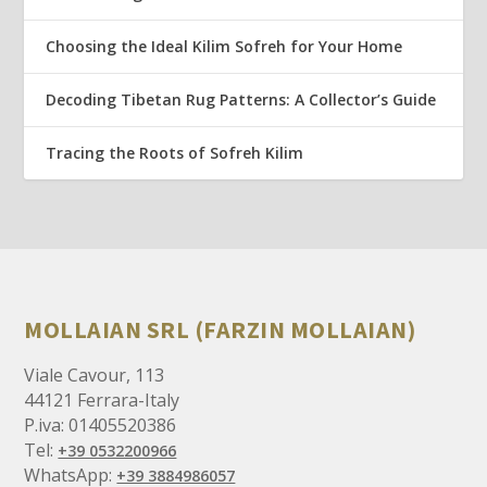
Choosing the Ideal Kilim Sofreh for Your Home
Decoding Tibetan Rug Patterns: A Collector’s Guide
Tracing the Roots of Sofreh Kilim
MOLLAIAN SRL (FARZIN MOLLAIAN)
Viale Cavour, 113
44121 Ferrara-Italy
P.iva: 01405520386
Tel:
+39 0532200966
WhatsApp:
+39 3884986057