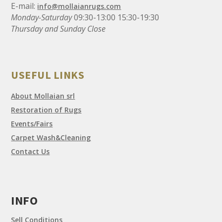
E-mail:
info@mollaianrugs.com
Monday-Saturday
09:30-13:00 15:30-19:30
Thursday and Sunday Close
USEFUL LINKS
About Mollaian srl
Restoration of Rugs
Events/Fairs
Carpet Wash&Cleaning
Contact Us
INFO
Sell Conditions