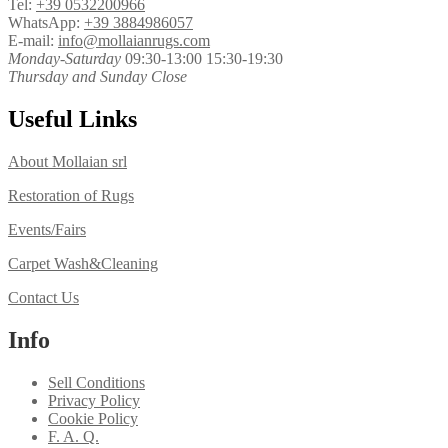
Tel:
+39 0532200966
WhatsApp:
+39 3884986057
E-mail:
info@mollaianrugs.com
Monday-Saturday
09:30-13:00 15:30-19:30
Thursday and Sunday Close
Useful Links
About Mollaian srl
Restoration of Rugs
Events/Fairs
Carpet Wash&Cleaning
Contact Us
Info
Sell Conditions
Privacy Policy
Cookie Policy
F. A. Q.