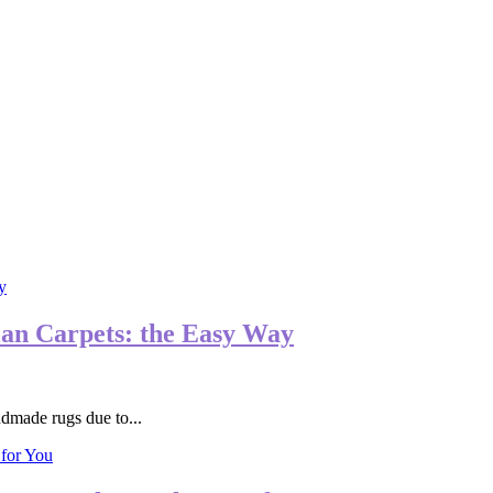
ian Carpets: the Easy Way
ndmade rugs due to...