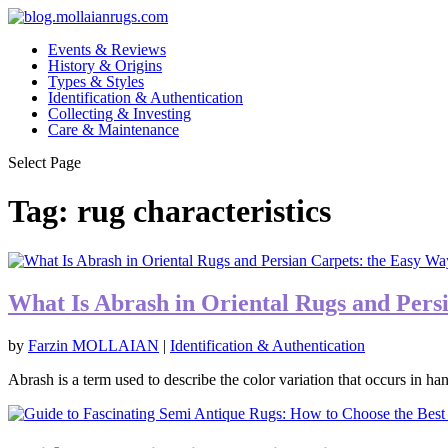
Events & Reviews
History & Origins
Types & Styles
Identification & Authentication
Collecting & Investing
Care & Maintenance
Select Page
Tag:
rug characteristics
What Is Abrash in Oriental Rugs and Pers
by
Farzin MOLLAIAN
|
Identification & Authentication
Abrash is a term used to describe the color variation that occurs in ha