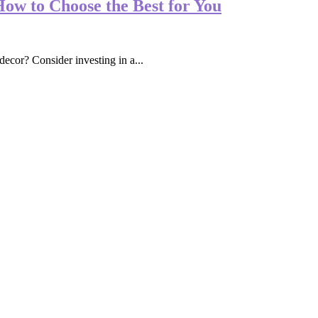
How to Choose the Best for You
ecor? Consider investing in a...