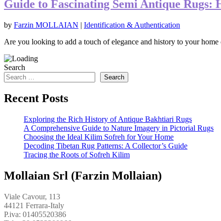
Guide to Fascinating Semi Antique Rugs: 
by
Farzin MOLLAIAN
|
Identification & Authentication
Are you looking to add a touch of elegance and history to your home d
Search
Search
Recent Posts
Exploring the Rich History of Antique Bakhtiari Rugs
A Comprehensive Guide to Nature Imagery in Pictorial Rugs
Choosing the Ideal Kilim Sofreh for Your Home
Decoding Tibetan Rug Patterns: A Collector’s Guide
Tracing the Roots of Sofreh Kilim
Mollaian Srl (Farzin Mollaian)
Viale Cavour, 113
44121 Ferrara-Italy
P.iva: 01405520386