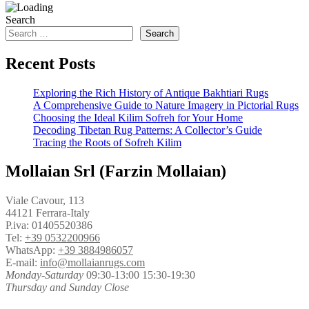
Search
Search
Recent Posts
Exploring the Rich History of Antique Bakhtiari Rugs
A Comprehensive Guide to Nature Imagery in Pictorial Rugs
Choosing the Ideal Kilim Sofreh for Your Home
Decoding Tibetan Rug Patterns: A Collector’s Guide
Tracing the Roots of Sofreh Kilim
Mollaian Srl (Farzin Mollaian)
Viale Cavour, 113
44121 Ferrara-Italy
P.iva: 01405520386
Tel:
+39 0532200966
WhatsApp:
+39 3884986057
E-mail:
info@mollaianrugs.com
Monday-Saturday
09:30-13:00 15:30-19:30
Thursday and Sunday Close