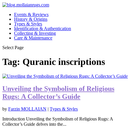
Events & Reviews
History & Origins
Types & Styles
Identification & Authentication
Collecting & Investing
Care & Maintenance
Select Page
Tag:
Quranic inscriptions
Unveiling the Symbolism of Religious
Rugs: A Collector’s Guide
by
Farzin MOLLAIAN
|
Types & Styles
Introduction Unveiling the Symbolism of Religious Rugs: A
Collector’s Guide delves into the...