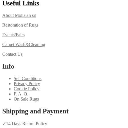
Useful Links
About Mollaian srl
Restoration of Rugs
Events/Fairs
Carpet Wash&Cleaning
Contact Us
Info
Sell Conditions
Privacy Policy
Cookie Policy
F. A. Q.
On Sale Rugs
Shipping and Payment
✓
14 Days Return Policy