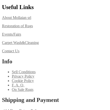
Useful Links
About Mollaian srl
Restoration of Rugs
Events/Fairs
Carpet Wash&Cleaning
Contact Us
Info
Sell Conditions
Privacy Policy
Cookie Policy
F. A. Q.
On Sale Rugs
Shipping and Payment