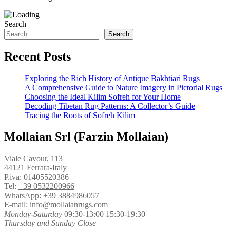
Search
Search
Recent Posts
Exploring the Rich History of Antique Bakhtiari Rugs
A Comprehensive Guide to Nature Imagery in Pictorial Rugs
Choosing the Ideal Kilim Sofreh for Your Home
Decoding Tibetan Rug Patterns: A Collector’s Guide
Tracing the Roots of Sofreh Kilim
Mollaian Srl (Farzin Mollaian)
Viale Cavour, 113
44121 Ferrara-Italy
P.iva: 01405520386
Tel:
+39 0532200966
WhatsApp:
+39 3884986057
E-mail:
info@mollaianrugs.com
Monday-Saturday
09:30-13:00 15:30-19:30
Thursday and Sunday Close