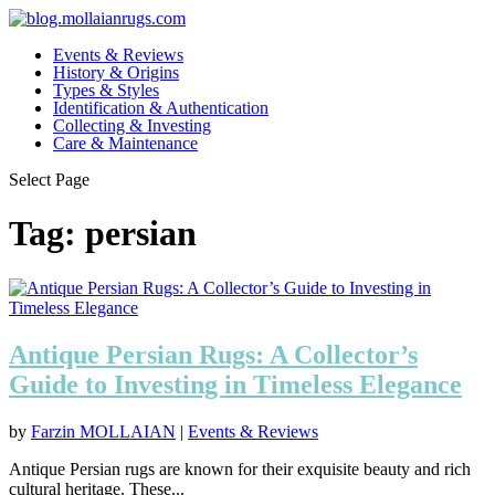
Events & Reviews
History & Origins
Types & Styles
Identification & Authentication
Collecting & Investing
Care & Maintenance
Select Page
Tag:
persian
Antique Persian Rugs: A Collector’s
Guide to Investing in Timeless Elegance
by
Farzin MOLLAIAN
|
Events & Reviews
Antique Persian rugs are known for their exquisite beauty and rich
cultural heritage. These...