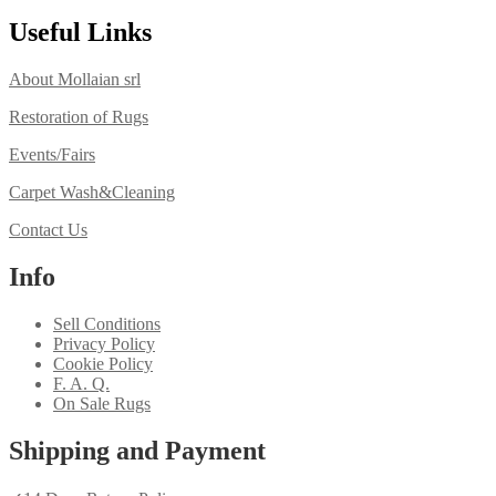
Useful Links
About Mollaian srl
Restoration of Rugs
Events/Fairs
Carpet Wash&Cleaning
Contact Us
Info
Sell Conditions
Privacy Policy
Cookie Policy
F. A. Q.
On Sale Rugs
Shipping and Payment