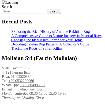
Search
Search
Recent Posts
Exploring the Rich History of Antique Bakhtiari Rugs
A Comprehensive Guide to Nature Imagery in Pictorial Rugs
Choosing the Ideal Kilim Sofreh for Your Home
Decoding Tibetan Rug Patterns: A Collector’s Guide
Tracing the Roots of Sofreh Kilim
Mollaian Srl (Farzin Mollaian)
Viale Cavour, 113
44121 Ferrara-Italy
P.iva: 01405520386
Tel:
+39 0532200966
WhatsApp:
+39 3884986057
E-mail:
info@mollaianrugs.com
Monday-Saturday
09:30-13:00 15:30-19:30
Thursday and Sunday Close