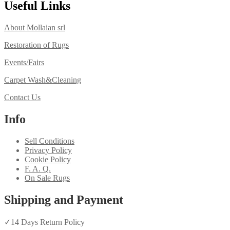
Useful Links
About Mollaian srl
Restoration of Rugs
Events/Fairs
Carpet Wash&Cleaning
Contact Us
Info
Sell Conditions
Privacy Policy
Cookie Policy
F. A. Q.
On Sale Rugs
Shipping and Payment
✓
14 Days Return Policy