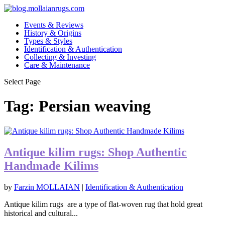
Events & Reviews
History & Origins
Types & Styles
Identification & Authentication
Collecting & Investing
Care & Maintenance
Select Page
Tag:
Persian weaving
Antique kilim rugs: Shop Authentic
Handmade Kilims
by
Farzin MOLLAIAN
|
Identification & Authentication
Antique kilim rugs are a type of flat-woven rug that hold great
historical and cultural...