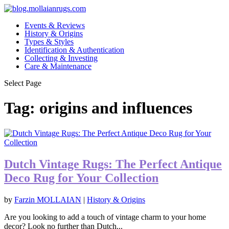
Events & Reviews
History & Origins
Types & Styles
Identification & Authentication
Collecting & Investing
Care & Maintenance
Select Page
Tag:
origins and influences
Dutch Vintage Rugs: The Perfect Antique
Deco Rug for Your Collection
by
Farzin MOLLAIAN
|
History & Origins
Are you looking to add a touch of vintage charm to your home
decor? Look no further than Dutch...