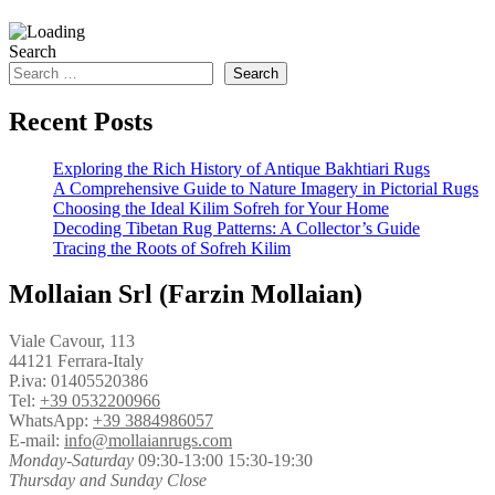
Search
Search
Recent Posts
Exploring the Rich History of Antique Bakhtiari Rugs
A Comprehensive Guide to Nature Imagery in Pictorial Rugs
Choosing the Ideal Kilim Sofreh for Your Home
Decoding Tibetan Rug Patterns: A Collector’s Guide
Tracing the Roots of Sofreh Kilim
Mollaian Srl (Farzin Mollaian)
Viale Cavour, 113
44121 Ferrara-Italy
P.iva: 01405520386
Tel:
+39 0532200966
WhatsApp:
+39 3884986057
E-mail:
info@mollaianrugs.com
Monday-Saturday
09:30-13:00 15:30-19:30
Thursday and Sunday Close