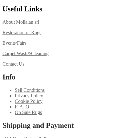
Useful Links
About Mollaian srl
Restoration of Rugs
Events/Fairs
Carpet Wash&Cleaning
Contact Us
Info
Sell Conditions
Privacy Policy
Cookie Policy
F. A. Q.
On Sale Rugs
Shipping and Payment