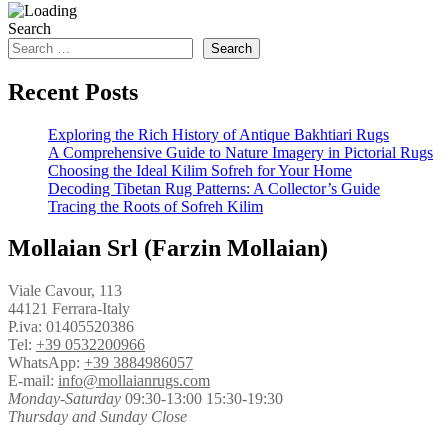
Search
Search
Recent Posts
Exploring the Rich History of Antique Bakhtiari Rugs
A Comprehensive Guide to Nature Imagery in Pictorial Rugs
Choosing the Ideal Kilim Sofreh for Your Home
Decoding Tibetan Rug Patterns: A Collector’s Guide
Tracing the Roots of Sofreh Kilim
Mollaian Srl (Farzin Mollaian)
Viale Cavour, 113
44121 Ferrara-Italy
P.iva: 01405520386
Tel:
+39 0532200966
WhatsApp:
+39 3884986057
E-mail:
info@mollaianrugs.com
Monday-Saturday
09:30-13:00 15:30-19:30
Thursday and Sunday Close