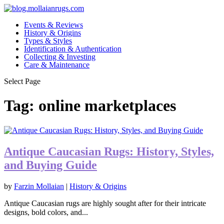
Events & Reviews
History & Origins
Types & Styles
Identification & Authentication
Collecting & Investing
Care & Maintenance
Select Page
Tag:
online marketplaces
Antique Caucasian Rugs: History, Styles,
and Buying Guide
by
Farzin Mollaian
|
History & Origins
Antique Caucasian rugs are highly sought after for their intricate
designs, bold colors, and...