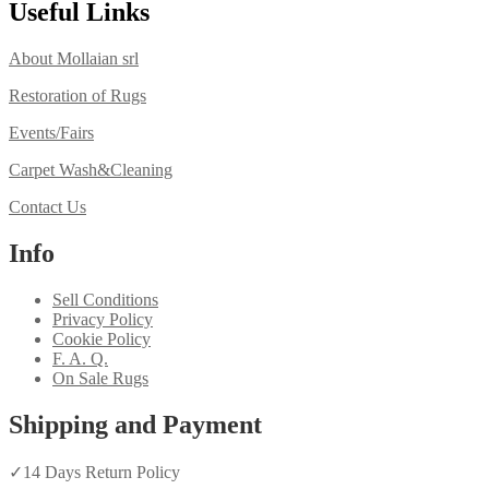
Useful Links
About Mollaian srl
Restoration of Rugs
Events/Fairs
Carpet Wash&Cleaning
Contact Us
Info
Sell Conditions
Privacy Policy
Cookie Policy
F. A. Q.
On Sale Rugs
Shipping and Payment
✓
14 Days Return Policy