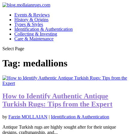
Events & Reviews
History & Origins
Types & Styles
Identification & Authentication
Collecting & Investing
Care & Maintenance
Select Page
Tag:
medallions
How to Identify Authentic Antique
Turkish Rugs: Tips from the Expert
by
Farzin MOLLAIAN
|
Identification & Authentication
Antique Turkish rugs are highly sought after for their unique
designs, craftsmanship, and...