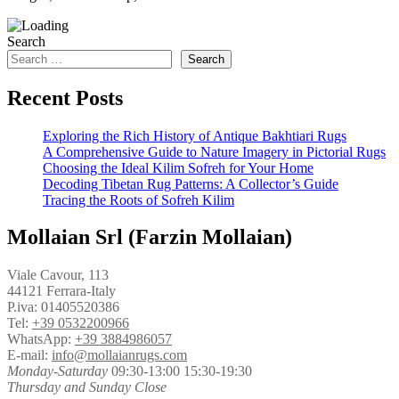
Search
Search
Recent Posts
Exploring the Rich History of Antique Bakhtiari Rugs
A Comprehensive Guide to Nature Imagery in Pictorial Rugs
Choosing the Ideal Kilim Sofreh for Your Home
Decoding Tibetan Rug Patterns: A Collector’s Guide
Tracing the Roots of Sofreh Kilim
Mollaian Srl (Farzin Mollaian)
Viale Cavour, 113
44121 Ferrara-Italy
P.iva: 01405520386
Tel:
+39 0532200966
WhatsApp:
+39 3884986057
E-mail:
info@mollaianrugs.com
Monday-Saturday
09:30-13:00 15:30-19:30
Thursday and Sunday Close