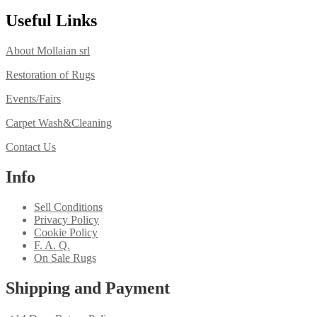
Useful Links
About Mollaian srl
Restoration of Rugs
Events/Fairs
Carpet Wash&Cleaning
Contact Us
Info
Sell Conditions
Privacy Policy
Cookie Policy
F. A. Q.
On Sale Rugs
Shipping and Payment