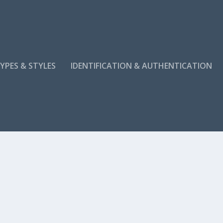
YPES & STYLES
IDENTIFICATION & AUTHENTICATION
KISH RUGS: TIPS FROM THE EXPERT
ique designs, craftsmanship, and...