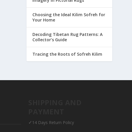
Imagery in Pictorial Rugs
Choosing the Ideal Kilim Sofreh for
Your Home
Decoding Tibetan Rug Patterns: A
Collector’s Guide
Tracing the Roots of Sofreh Kilim
SHIPPING AND
PAYMENT
✓
14 Days Return Policy