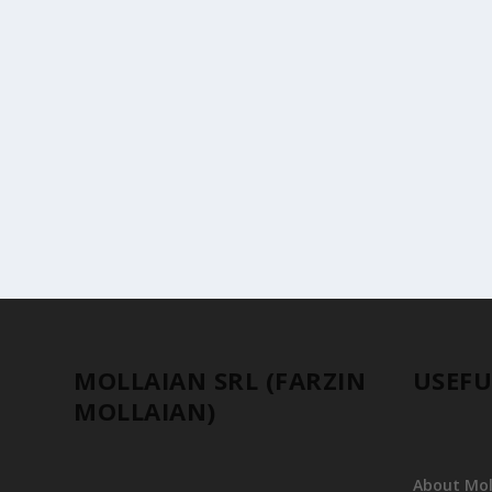
TREASURES OF MILAN: THE HUNTING CARPE
by
Farzin MOLLAIAN
|
Events & Reviews
One of the most famous and extraordinary artworks on d
MOLLAIAN SRL (FARZIN
USEFU
MOLLAIAN)
About Moll