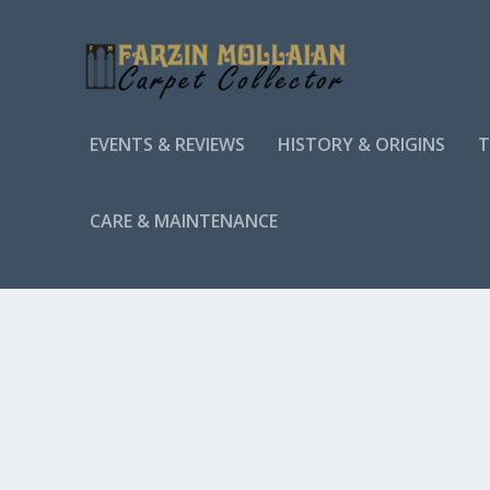
EVENTS & REVIEWS
HISTORY & ORIGINS
T
CARE & MAINTENANCE
TAG:
INTRICATE PATTERNS
HOW TO IDENTIFY AUTHENTIC ANTIQUE TUR
by
Farzin MOLLAIAN
|
Identification & Authentication
Antique Turkish rugs are highly sought after for their un