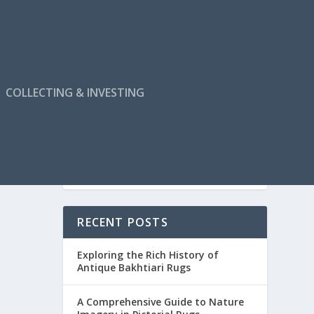
COLLECTING & INVESTING
RECENT POSTS
Exploring the Rich History of
Antique Bakhtiari Rugs
A Comprehensive Guide to Nature