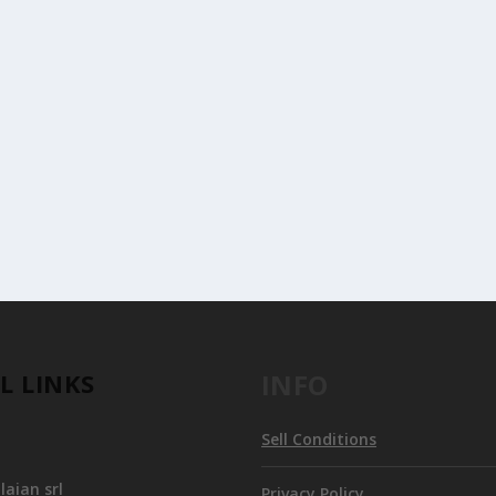
T OF THE MUSEO POLDI PEZZOLI
isplay at the Museo Poldi Pezzoli in Milan...
L LINKS
INFO
Sell Conditions
aian srl
Privacy Policy