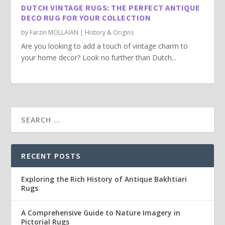
DUTCH VINTAGE RUGS: THE PERFECT ANTIQUE
DECO RUG FOR YOUR COLLECTION
by
Farzin MOLLAIAN
|
History & Origins
Are you looking to add a touch of vintage charm to
your home decor? Look no further than Dutch...
RECENT POSTS
Exploring the Rich History of Antique Bakhtiari
Rugs
A Comprehensive Guide to Nature Imagery in
Pictorial Rugs