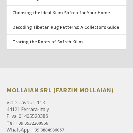
Choosing the Ideal Kilim Sofreh for Your Home
Decoding Tibetan Rug Patterns: A Collector’s Guide
Tracing the Roots of Sofreh Kilim
MOLLAIAN SRL (FARZIN MOLLAIAN)
Viale Cavour, 113
44121 Ferrara-Italy
P.iva: 01405520386
Tel:
+39 0532200966
WhatsApp:
+39 3884986057