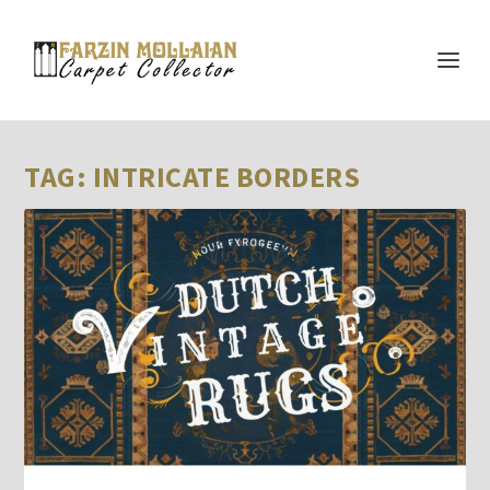
TAG:
INTRICATE BORDERS