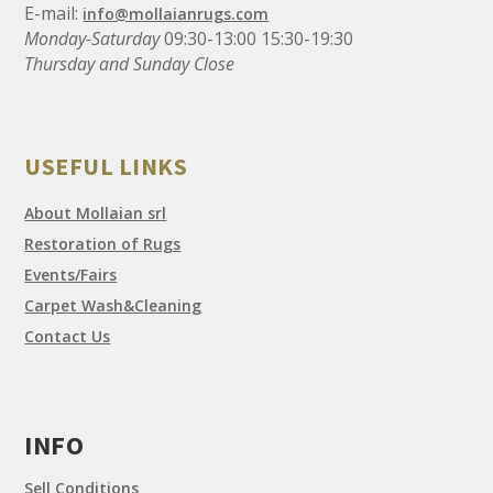
E-mail:
info@mollaianrugs.com
Monday-Saturday
09:30-13:00 15:30-19:30
Thursday and Sunday Close
USEFUL LINKS
About Mollaian srl
Restoration of Rugs
Events/Fairs
Carpet Wash&Cleaning
Contact Us
INFO
Sell Conditions