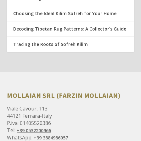
Choosing the Ideal Kilim Sofreh for Your Home
Decoding Tibetan Rug Patterns: A Collector’s Guide
Tracing the Roots of Sofreh Kilim
MOLLAIAN SRL (FARZIN MOLLAIAN)
Viale Cavour, 113
44121 Ferrara-Italy
P.iva: 01405520386
Tel:
+39 0532200966
WhatsApp:
+39 3884986057