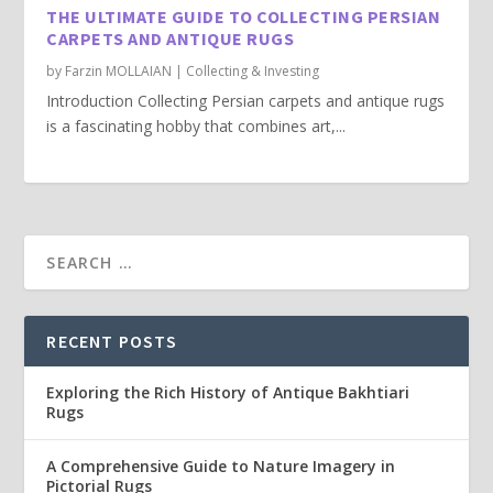
THE ULTIMATE GUIDE TO COLLECTING PERSIAN
CARPETS AND ANTIQUE RUGS
by
Farzin MOLLAIAN
|
Collecting & Investing
Introduction Collecting Persian carpets and antique rugs
is a fascinating hobby that combines art,...
RECENT POSTS
Exploring the Rich History of Antique Bakhtiari
Rugs
A Comprehensive Guide to Nature Imagery in
Pictorial Rugs