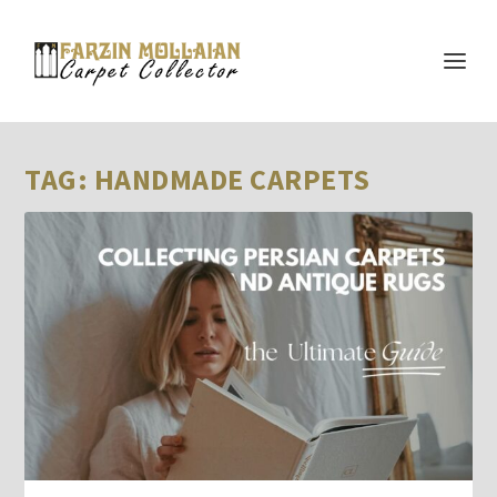
TAG:
HANDMADE CARPETS