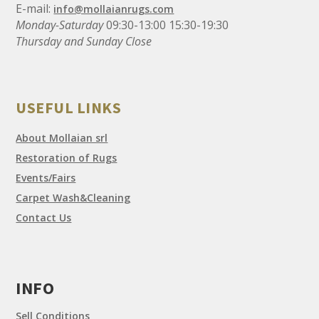
E-mail:
info@mollaianrugs.com
Monday-Saturday
09:30-13:00 15:30-19:30
Thursday and Sunday Close
USEFUL LINKS
About Mollaian srl
Restoration of Rugs
Events/Fairs
Carpet Wash&Cleaning
Contact Us
INFO
Sell Conditions