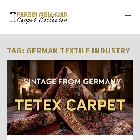
TAG:
GERMAN TEXTILE INDUSTRY