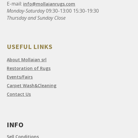
E-mail:
info@mollaianrugs.com
Monday-Saturday
09:30-13:00 15:30-19:30
Thursday and Sunday Close
USEFUL LINKS
About Mollaian srl
Restoration of Rugs
Events/Fairs
Carpet Wash&Cleaning
Contact Us
INFO
Sell Conditions