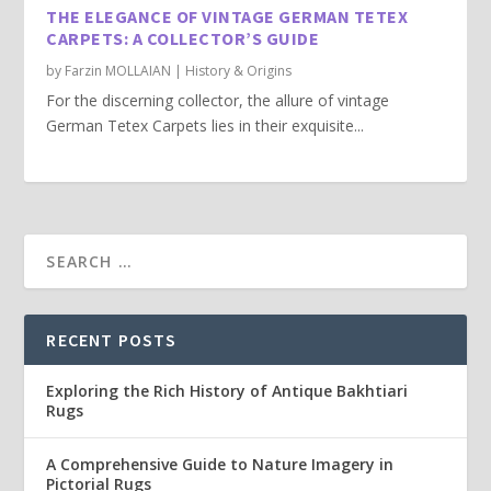
THE ELEGANCE OF VINTAGE GERMAN TETEX
CARPETS: A COLLECTOR’S GUIDE
by
Farzin MOLLAIAN
|
History & Origins
For the discerning collector, the allure of vintage
German Tetex Carpets lies in their exquisite...
RECENT POSTS
Exploring the Rich History of Antique Bakhtiari
Rugs
A Comprehensive Guide to Nature Imagery in
Pictorial Rugs