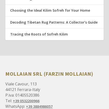
Choosing the Ideal Kilim Sofreh for Your Home
Decoding Tibetan Rug Patterns: A Collector’s Guide
Tracing the Roots of Sofreh Kilim
MOLLAIAN SRL (FARZIN MOLLAIAN)
Viale Cavour, 113
44121 Ferrara-Italy
P.iva: 01405520386
Tel:
+39 0532200966
WhatsApp:
+39 3884986057