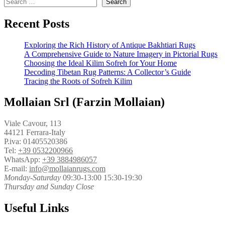
Search
Recent Posts
Exploring the Rich History of Antique Bakhtiari Rugs
A Comprehensive Guide to Nature Imagery in Pictorial Rugs
Choosing the Ideal Kilim Sofreh for Your Home
Decoding Tibetan Rug Patterns: A Collector’s Guide
Tracing the Roots of Sofreh Kilim
Mollaian Srl (Farzin Mollaian)
Viale Cavour, 113
44121 Ferrara-Italy
P.iva: 01405520386
Tel:
+39 0532200966
WhatsApp:
+39 3884986057
E-mail:
info@mollaianrugs.com
Monday-Saturday
09:30-13:00 15:30-19:30
Thursday and Sunday Close
Useful Links