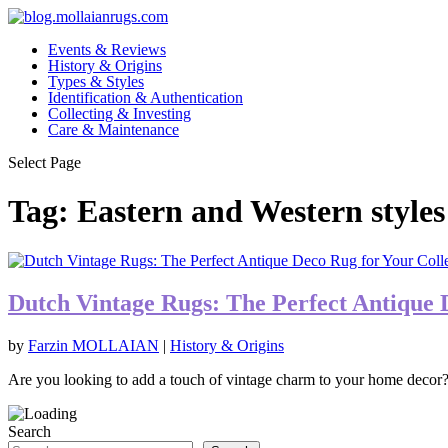
Events & Reviews
History & Origins
Types & Styles
Identification & Authentication
Collecting & Investing
Care & Maintenance
Select Page
Tag:
Eastern and Western styles
Dutch Vintage Rugs: The Perfect Antique 
by
Farzin MOLLAIAN
|
History & Origins
Are you looking to add a touch of vintage charm to your home decor?
Search