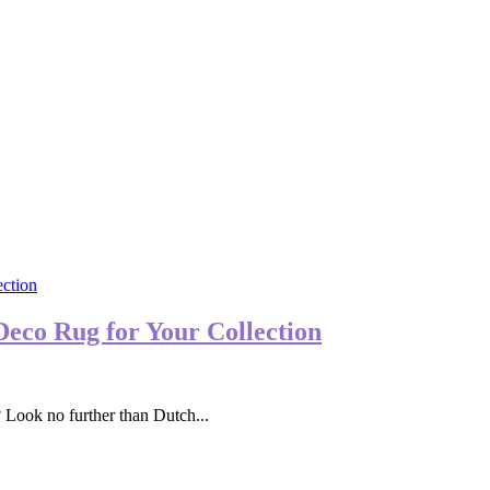
Deco Rug for Your Collection
 Look no further than Dutch...