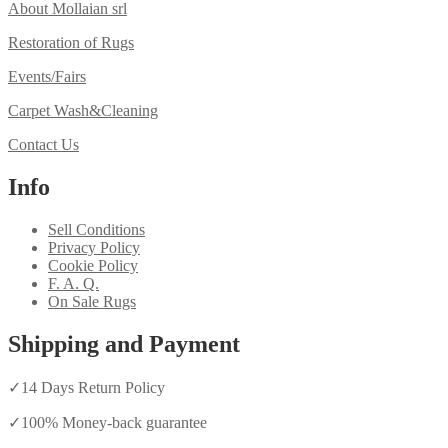
About Mollaian srl
Restoration of Rugs
Events/Fairs
Carpet Wash&Cleaning
Contact Us
Info
Sell Conditions
Privacy Policy
Cookie Policy
F. A. Q.
On Sale Rugs
Shipping and Payment
✓
14 Days Return Policy
✓
100% Money-back guarantee