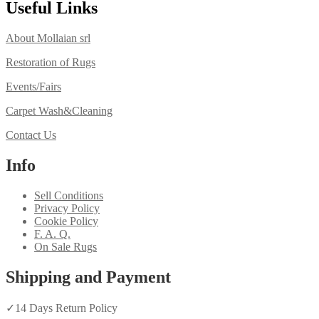
Useful Links
About Mollaian srl
Restoration of Rugs
Events/Fairs
Carpet Wash&Cleaning
Contact Us
Info
Sell Conditions
Privacy Policy
Cookie Policy
F. A. Q.
On Sale Rugs
Shipping and Payment
✓
14 Days Return Policy