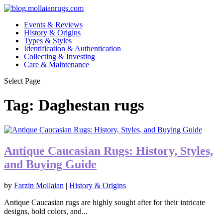
Events & Reviews
History & Origins
Types & Styles
Identification & Authentication
Collecting & Investing
Care & Maintenance
Select Page
Tag:
Daghestan rugs
Antique Caucasian Rugs: History, Styles,
and Buying Guide
by
Farzin Mollaian
|
History & Origins
Antique Caucasian rugs are highly sought after for their intricate
designs, bold colors, and...