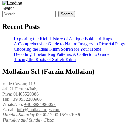
Search
Search
Recent Posts
Exploring the Rich History of Antique Bakhtiari Rugs
A Comprehensive Guide to Nature Imagery in Pictorial Rugs
Choosing the Ideal Kilim Sofreh for Your Home
Decoding Tibetan Rug Patterns: A Collector’s Guide
Tracing the Roots of Sofreh Kilim
Mollaian Srl (Farzin Mollaian)
Viale Cavour, 113
44121 Ferrara-Italy
P.iva: 01405520386
Tel:
+39 0532200966
WhatsApp:
+39 3884986057
E-mail:
info@mollaianrugs.com
Monday-Saturday
09:30-13:00 15:30-19:30
Thursday and Sunday Close