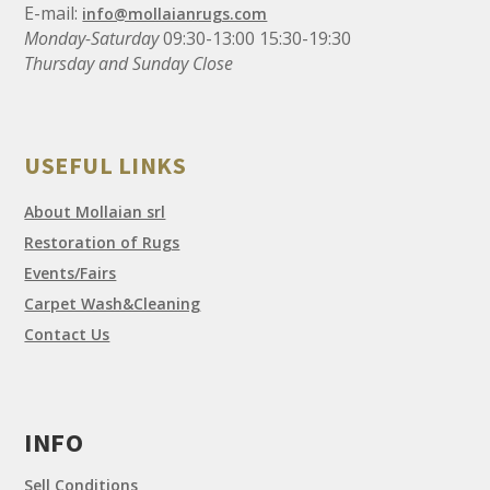
E-mail:
info@mollaianrugs.com
Monday-Saturday
09:30-13:00 15:30-19:30
Thursday and Sunday Close
USEFUL LINKS
About Mollaian srl
Restoration of Rugs
Events/Fairs
Carpet Wash&Cleaning
Contact Us
INFO
Sell Conditions