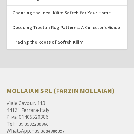
Choosing the Ideal Kilim Sofreh for Your Home
Decoding Tibetan Rug Patterns: A Collector’s Guide
Tracing the Roots of Sofreh Kilim
MOLLAIAN SRL (FARZIN MOLLAIAN)
Viale Cavour, 113
44121 Ferrara-Italy
P.iva: 01405520386
Tel:
+39 0532200966
WhatsApp:
+39 3884986057