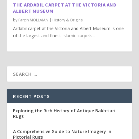
THE ARDABIL CARPET AT THE VICTORIA AND
ALBERT MUSEUM
by
Farzin MOLLAIAN
|
History & Origins
Ardabil carpet at the Victoria and Albert Museum is one
of the largest and finest Islamic carpets...
RECENT POSTS
Exploring the Rich History of Antique Bakhtiari
Rugs
A Comprehensive Guide to Nature Imagery in
Pictorial Rugs