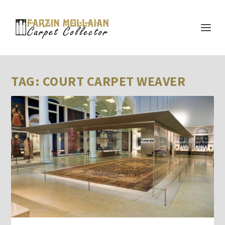
TAG:
COURT CARPET WEAVER