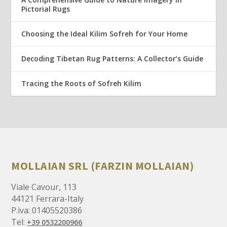
Pictorial Rugs
Choosing the Ideal Kilim Sofreh for Your Home
Decoding Tibetan Rug Patterns: A Collector’s Guide
Tracing the Roots of Sofreh Kilim
MOLLAIAN SRL (FARZIN MOLLAIAN)
Viale Cavour, 113
44121 Ferrara-Italy
P.iva: 01405520386
Tel:
+39 0532200966