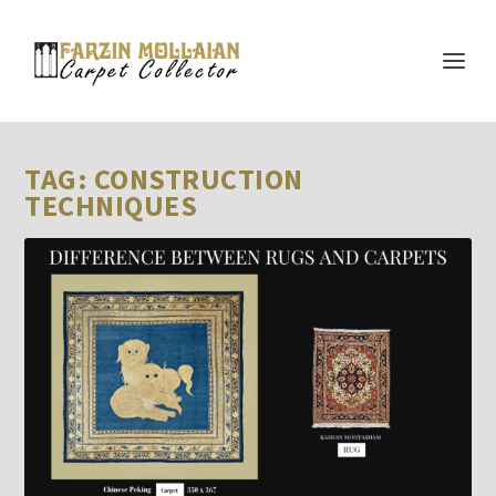
TAG:
CONSTRUCTION
TECHNIQUES