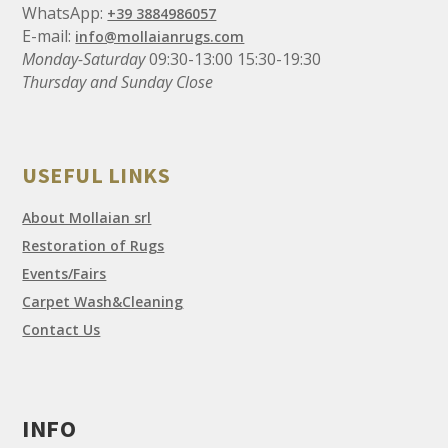
WhatsApp:
+39 3884986057
E-mail:
info@mollaianrugs.com
Monday-Saturday
09:30-13:00 15:30-19:30
Thursday and Sunday Close
USEFUL LINKS
About Mollaian srl
Restoration of Rugs
Events/Fairs
Carpet Wash&Cleaning
Contact Us
INFO