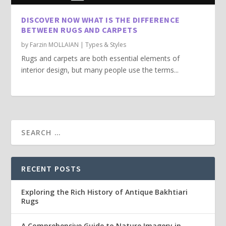
DISCOVER NOW WHAT IS THE DIFFERENCE
BETWEEN RUGS AND CARPETS
by
Farzin MOLLAIAN
|
Types & Styles
Rugs and carpets are both essential elements of
interior design, but many people use the terms...
RECENT POSTS
Exploring the Rich History of Antique Bakhtiari
Rugs
A Comprehensive Guide to Nature Imagery in