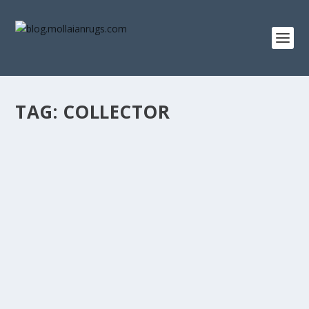
TAG:
COLLECTOR
ANTIQUE PERSIAN RUGS: A COLLECTOR’S
GUIDE TO INVESTING IN TIMELESS
ELEGANCE
by
Farzin MOLLAIAN
|
Events & Reviews
Antique Persian rugs are known for their exquisite
beauty and rich cultural heritage. These...