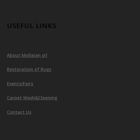
USEFUL LINKS
About Mollaian srl
Restoration of Rugs
Events/Fairs
Carpet Wash&Cleaning
Contact Us