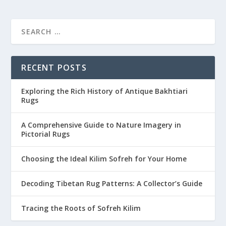
RECENT POSTS
Exploring the Rich History of Antique Bakhtiari
Rugs
A Comprehensive Guide to Nature Imagery in
Pictorial Rugs
Choosing the Ideal Kilim Sofreh for Your Home
Decoding Tibetan Rug Patterns: A Collector’s Guide
Tracing the Roots of Sofreh Kilim