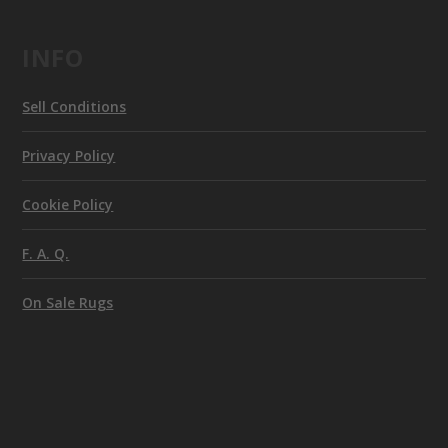
INFO
Sell Conditions
Privacy Policy
Cookie Policy
F. A. Q.
On Sale Rugs