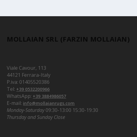
MOLLAIAN SRL (FARZIN MOLLAIAN)
Viale Cavour, 113
44121 Ferrara-Italy
P.iva: 01405520386
Tel:
+39 0532200966
WhatsApp:
+39 3884986057
E-mail:
info@mollaianrugs.com
Monday-Saturday
09:30-13:00 15:30-19:30
Thursday and Sunday Close