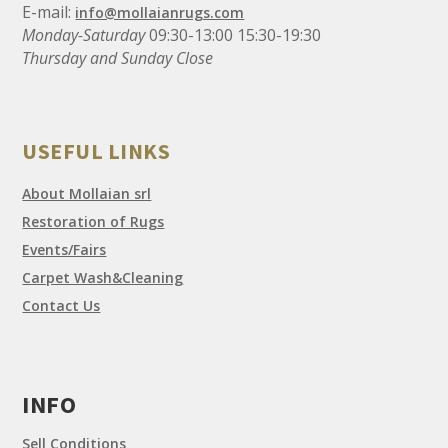
E-mail:
info@mollaianrugs.com
Monday-Saturday
09:30-13:00 15:30-19:30
Thursday and Sunday Close
USEFUL LINKS
About Mollaian srl
Restoration of Rugs
Events/Fairs
Carpet Wash&Cleaning
Contact Us
INFO
Sell Conditions