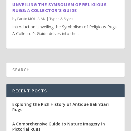
UNVEILING THE SYMBOLISM OF RELIGIOUS
RUGS: A COLLECTOR’S GUIDE
by
Farzin MOLLAIAN
|
Types & Styles
Introduction Unveiling the Symbolism of Religious Rugs:
A Collector’s Guide delves into the...
RECENT POSTS
Exploring the Rich History of Antique Bakhtiari
Rugs
A Comprehensive Guide to Nature Imagery in
Pictorial Rugs