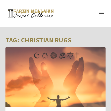
TAG:
CHRISTIAN RUGS