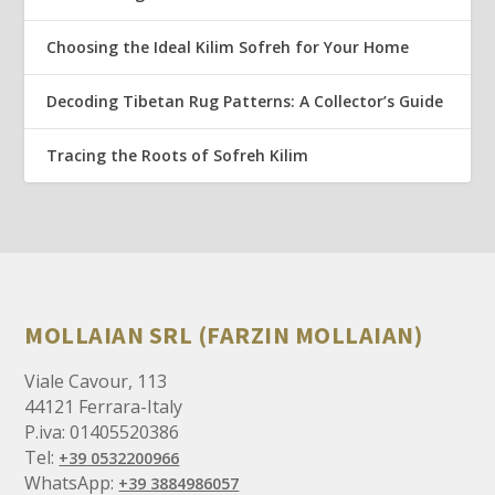
Choosing the Ideal Kilim Sofreh for Your Home
Decoding Tibetan Rug Patterns: A Collector’s Guide
Tracing the Roots of Sofreh Kilim
MOLLAIAN SRL (FARZIN MOLLAIAN)
Viale Cavour, 113
44121 Ferrara-Italy
P.iva: 01405520386
Tel:
+39 0532200966
WhatsApp:
+39 3884986057