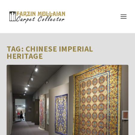
TAG:
CHINESE IMPERIAL
HERITAGE