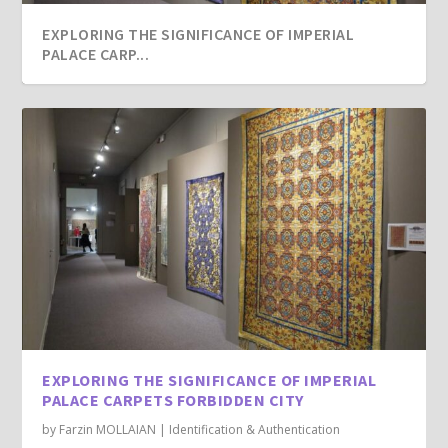
EXPLORING THE SIGNIFICANCE OF IMPERIAL
PALACE CARP...
EXPLORING THE SIGNIFICANCE OF IMPERIAL
PALACE CARPETS FORBIDDEN CITY
by
Farzin MOLLAIAN
|
Identification & Authentication