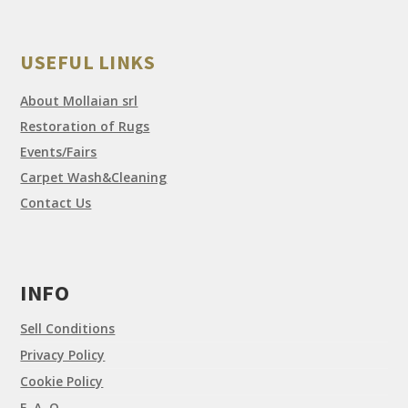
USEFUL LINKS
About Mollaian srl
Restoration of Rugs
Events/Fairs
Carpet Wash&Cleaning
Contact Us
INFO
Sell Conditions
Privacy Policy
Cookie Policy
F. A. Q.