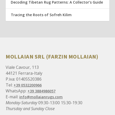
Decoding Tibetan Rug Patterns: A Collector’s Guide
Tracing the Roots of Sofreh Kilim
MOLLAIAN SRL (FARZIN MOLLAIAN)
Viale Cavour, 113
44121 Ferrara-Italy
P.iva: 01405520386
Tel:
+39 0532200966
WhatsApp:
+39 3884986057
E-mail:
info@mollaianrugs.com
Monday-Saturday
09:30-13:00 15:30-19:30
Thursday and Sunday Close