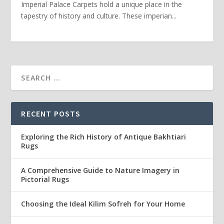
Imperial Palace Carpets hold a unique place in the
tapestry of history and culture. These imperian...
RECENT POSTS
Exploring the Rich History of Antique Bakhtiari
Rugs
A Comprehensive Guide to Nature Imagery in
Pictorial Rugs
Choosing the Ideal Kilim Sofreh for Your Home