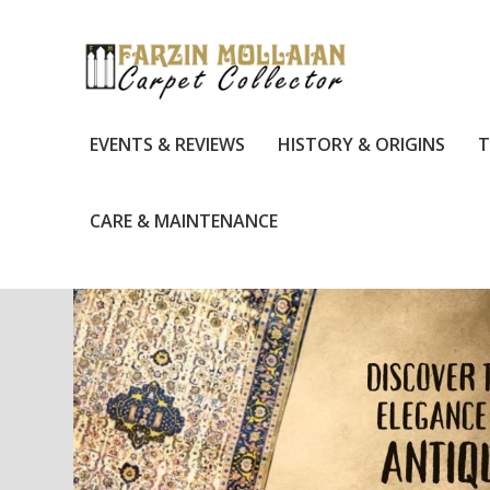
EVENTS & REVIEWS
HISTORY & ORIGINS
T
CARE & MAINTENANCE
TAG:
BAKSHAISH RUGS