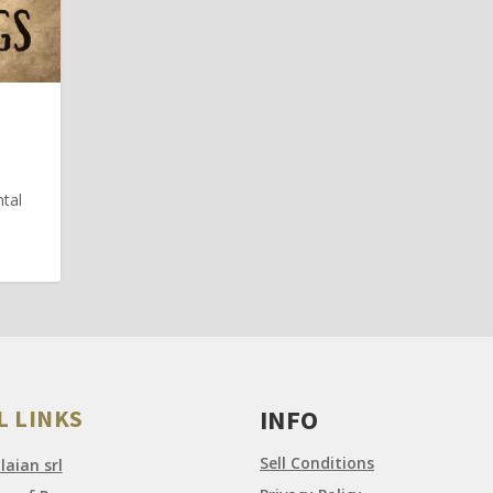
N
ntal
L LINKS
INFO
Sell Conditions
aian srl