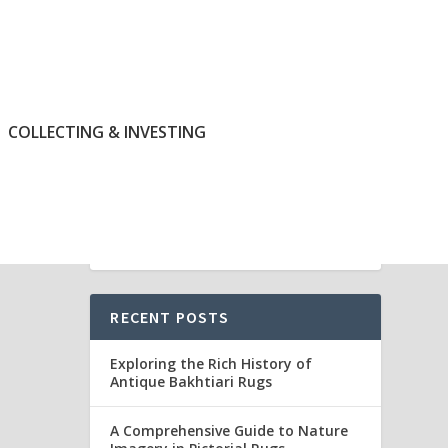
COLLECTING & INVESTING
RECENT POSTS
Exploring the Rich History of
Antique Bakhtiari Rugs
A Comprehensive Guide to Nature