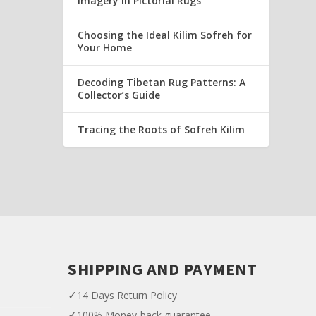
Imagery in Pictorial Rugs
Choosing the Ideal Kilim Sofreh for
Your Home
Decoding Tibetan Rug Patterns: A
Collector’s Guide
Tracing the Roots of Sofreh Kilim
SHIPPING AND PAYMENT
✓
14 Days Return Policy
✓
100% Money-back guarantee