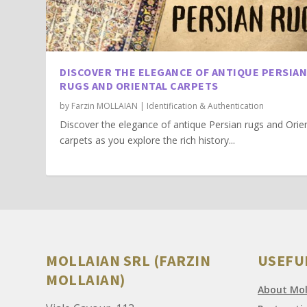
DISCOVER THE ELEGANCE OF ANTIQUE PERSIA
RUGS AND ORIENTAL CARPETS
by
Farzin MOLLAIAN
|
Identification & Authentication
Discover the elegance of antique Persian rugs and Orie
carpets as you explore the rich history...
MOLLAIAN SRL (FARZIN
USEFU
MOLLAIAN)
About Moll