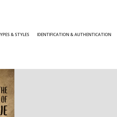
YPES & STYLES
IDENTIFICATION & AUTHENTICATION