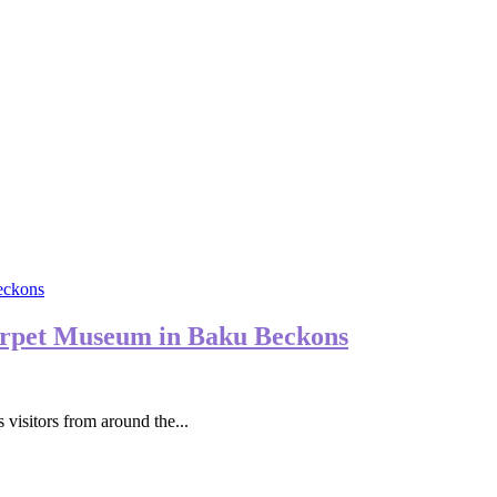
arpet Museum in Baku Beckons
 visitors from around the...