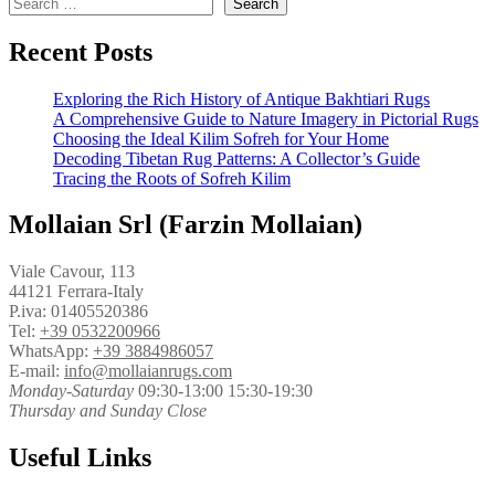
Search
Recent Posts
Exploring the Rich History of Antique Bakhtiari Rugs
A Comprehensive Guide to Nature Imagery in Pictorial Rugs
Choosing the Ideal Kilim Sofreh for Your Home
Decoding Tibetan Rug Patterns: A Collector’s Guide
Tracing the Roots of Sofreh Kilim
Mollaian Srl (Farzin Mollaian)
Viale Cavour, 113
44121 Ferrara-Italy
P.iva: 01405520386
Tel:
+39 0532200966
WhatsApp:
+39 3884986057
E-mail:
info@mollaianrugs.com
Monday-Saturday
09:30-13:00 15:30-19:30
Thursday and Sunday Close
Useful Links