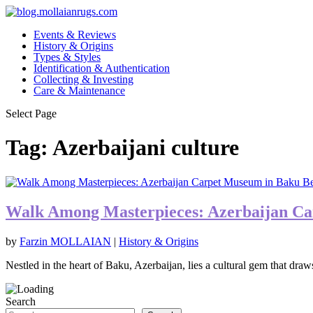
Events & Reviews
History & Origins
Types & Styles
Identification & Authentication
Collecting & Investing
Care & Maintenance
Select Page
Tag:
Azerbaijani culture
Walk Among Masterpieces: Azerbaijan C
by
Farzin MOLLAIAN
|
History & Origins
Nestled in the heart of Baku, Azerbaijan, lies a cultural gem that draws
Search