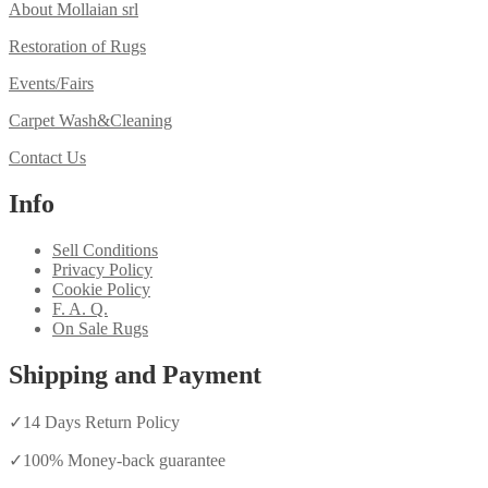
About Mollaian srl
Restoration of Rugs
Events/Fairs
Carpet Wash&Cleaning
Contact Us
Info
Sell Conditions
Privacy Policy
Cookie Policy
F. A. Q.
On Sale Rugs
Shipping and Payment
✓
14 Days Return Policy
✓
100% Money-back guarantee