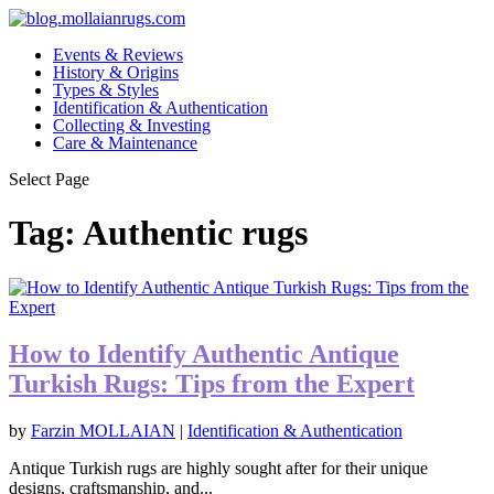
Events & Reviews
History & Origins
Types & Styles
Identification & Authentication
Collecting & Investing
Care & Maintenance
Select Page
Tag:
Authentic rugs
How to Identify Authentic Antique
Turkish Rugs: Tips from the Expert
by
Farzin MOLLAIAN
|
Identification & Authentication
Antique Turkish rugs are highly sought after for their unique
designs, craftsmanship, and...