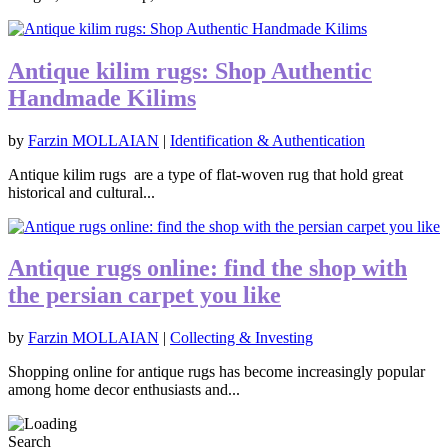
Antique kilim rugs: Shop Authentic
Handmade Kilims
by
Farzin MOLLAIAN
|
Identification & Authentication
Antique kilim rugs are a type of flat-woven rug that hold great
historical and cultural...
Antique rugs online: find the shop with
the persian carpet you like
by
Farzin MOLLAIAN
|
Collecting & Investing
Shopping online for antique rugs has become increasingly popular
among home decor enthusiasts and...
Search