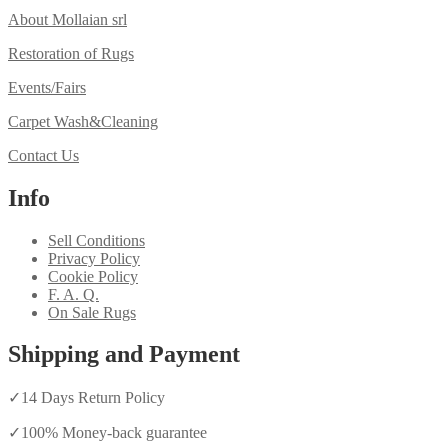
About Mollaian srl
Restoration of Rugs
Events/Fairs
Carpet Wash&Cleaning
Contact Us
Info
Sell Conditions
Privacy Policy
Cookie Policy
F. A. Q.
On Sale Rugs
Shipping and Payment
✓
14 Days Return Policy
✓
100% Money-back guarantee