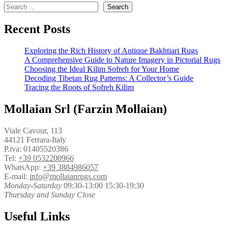
Search
Recent Posts
Exploring the Rich History of Antique Bakhtiari Rugs
A Comprehensive Guide to Nature Imagery in Pictorial Rugs
Choosing the Ideal Kilim Sofreh for Your Home
Decoding Tibetan Rug Patterns: A Collector’s Guide
Tracing the Roots of Sofreh Kilim
Mollaian Srl (Farzin Mollaian)
Viale Cavour, 113
44121 Ferrara-Italy
P.iva: 01405520386
Tel:
+39 0532200966
WhatsApp:
+39 3884986057
E-mail:
info@mollaianrugs.com
Monday-Saturday
09:30-13:00 15:30-19:30
Thursday and Sunday Close
Useful Links