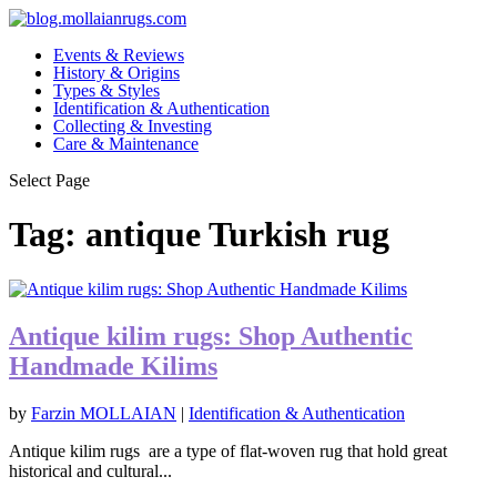
Events & Reviews
History & Origins
Types & Styles
Identification & Authentication
Collecting & Investing
Care & Maintenance
Select Page
Tag:
antique Turkish rug
Antique kilim rugs: Shop Authentic
Handmade Kilims
by
Farzin MOLLAIAN
|
Identification & Authentication
Antique kilim rugs are a type of flat-woven rug that hold great
historical and cultural...