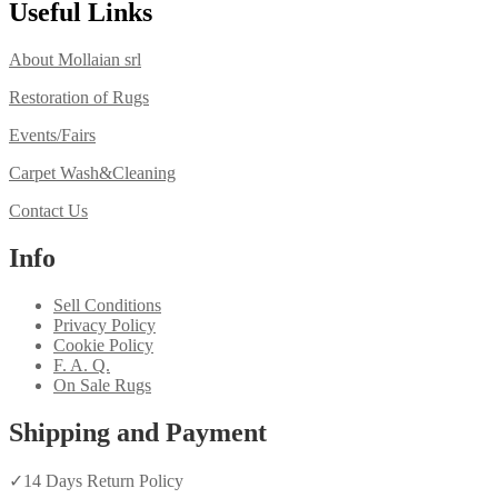
Useful Links
About Mollaian srl
Restoration of Rugs
Events/Fairs
Carpet Wash&Cleaning
Contact Us
Info
Sell Conditions
Privacy Policy
Cookie Policy
F. A. Q.
On Sale Rugs
Shipping and Payment
✓
14 Days Return Policy