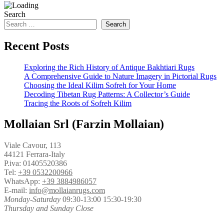
Search
Search
Recent Posts
Exploring the Rich History of Antique Bakhtiari Rugs
A Comprehensive Guide to Nature Imagery in Pictorial Rugs
Choosing the Ideal Kilim Sofreh for Your Home
Decoding Tibetan Rug Patterns: A Collector’s Guide
Tracing the Roots of Sofreh Kilim
Mollaian Srl (Farzin Mollaian)
Viale Cavour, 113
44121 Ferrara-Italy
P.iva: 01405520386
Tel:
+39 0532200966
WhatsApp:
+39 3884986057
E-mail:
info@mollaianrugs.com
Monday-Saturday
09:30-13:00 15:30-19:30
Thursday and Sunday Close