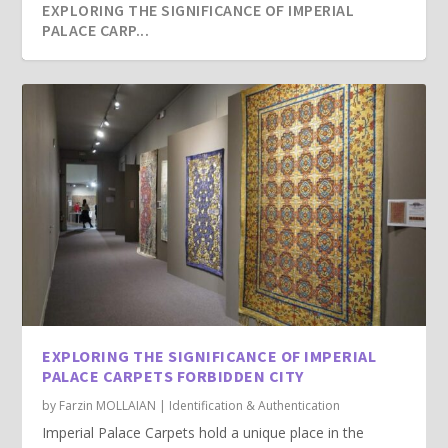
EXPLORING THE SIGNIFICANCE OF IMPERIAL
PALACE CARP...
EXPLORING THE SIGNIFICANCE OF IMPERIAL
PALACE CARPETS FORBIDDEN CITY
by
Farzin MOLLAIAN
|
Identification & Authentication
Imperial Palace Carpets hold a unique place in the