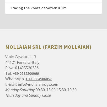
Tracing the Roots of Sofreh Kilim
MOLLAIAN SRL (FARZIN MOLLAIAN)
Viale Cavour, 113
44121 Ferrara-Italy
P.iva: 01405520386
Tel:
+39 0532200966
WhatsApp:
+39 3884986057
E-mail:
info@mollaianrugs.com
Monday-Saturday
09:30-13:00 15:30-19:30
Thursday and Sunday Close