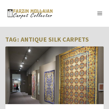
TAG:
ANTIQUE SILK CARPETS