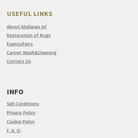
USEFUL LINKS
About Mollaian srl
Restoration of Rugs
Events/Fairs
Carpet Wash&Cleaning
Contact Us
INFO
Sell Conditions
Privacy Policy
Cookie Policy
F. A. Q.