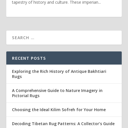
tapestry of history and culture. These imperian...
RECENT POSTS
Exploring the Rich History of Antique Bakhtiari
Rugs
A Comprehensive Guide to Nature Imagery in
Pictorial Rugs
Choosing the Ideal Kilim Sofreh for Your Home
Decoding Tibetan Rug Patterns: A Collector’s Guide