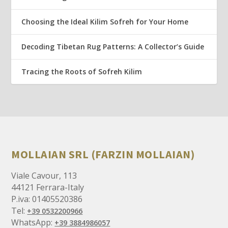
Choosing the Ideal Kilim Sofreh for Your Home
Decoding Tibetan Rug Patterns: A Collector’s Guide
Tracing the Roots of Sofreh Kilim
MOLLAIAN SRL (FARZIN MOLLAIAN)
Viale Cavour, 113
44121 Ferrara-Italy
P.iva: 01405520386
Tel:
+39 0532200966
WhatsApp:
+39 3884986057