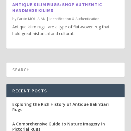
ANTIQUE KILIM RUGS: SHOP AUTHENTIC
HANDMADE KILIMS
by
Farzin MOLLAIAN
|
Identification & Authentication
Antique kilim rugs are a type of flat-woven rug that
hold great historical and cultural...
RECENT POSTS
Exploring the Rich History of Antique Bakhtiari
Rugs
A Comprehensive Guide to Nature Imagery in
Pictorial Rugs