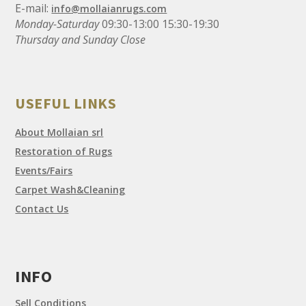
E-mail:
info@mollaianrugs.com
Monday-Saturday
09:30-13:00 15:30-19:30
Thursday and Sunday Close
USEFUL LINKS
About Mollaian srl
Restoration of Rugs
Events/Fairs
Carpet Wash&Cleaning
Contact Us
INFO
Sell Conditions