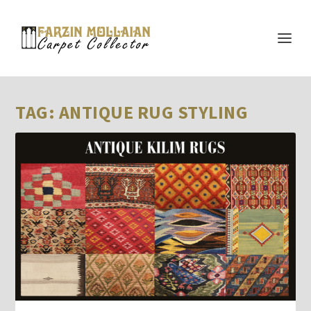
TAG:
ANTIQUE RUG STYLING