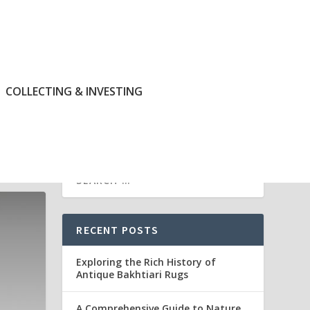
COLLECTING & INVESTING
RECENT POSTS
Exploring the Rich History of
Antique Bakhtiari Rugs
A Comprehensive Guide to Nature