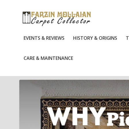
EVENTS & REVIEWS
HISTORY & ORIGINS
T
CARE & MAINTENANCE
TAG:
ANTIQUE RUG COLLECTING