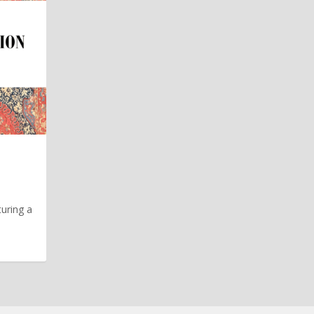
turing a