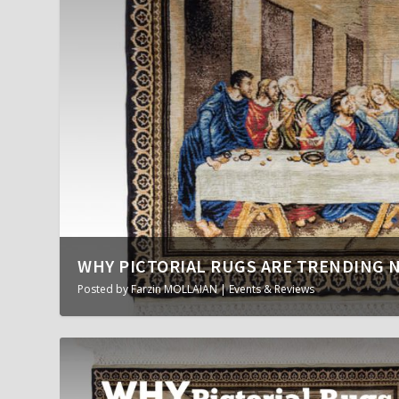
WHY PICTORIAL RUGS ARE TRENDING 
Posted by
Farzin MOLLAIAN
|
Events & Reviews