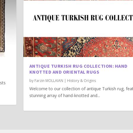
ANTIQUE TURKISH RUG COLLECTION: HAND
KNOTTED AND ORIENTAL RUGS
by
Farzin MOLLAIAN
|
History & Origins
asts
Welcome to our collection of antique Turkish rug, fea
stunning array of hand-knotted and...