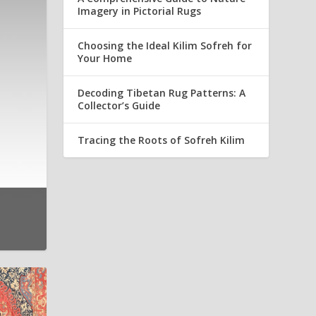
Imagery in Pictorial Rugs
Choosing the Ideal Kilim Sofreh for
Your Home
Decoding Tibetan Rug Patterns: A
Collector’s Guide
Tracing the Roots of Sofreh Kilim