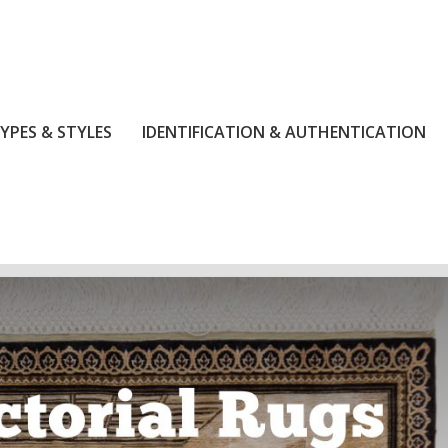
YPES & STYLES
IDENTIFICATION & AUTHENTICATION
.