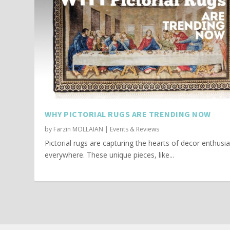
WHY PICTORIAL RUGS ARE TRENDING NOW
by
Farzin MOLLAIAN
|
Events & Reviews
Pictorial rugs are capturing the hearts of decor enthusi
everywhere. These unique pieces, like...