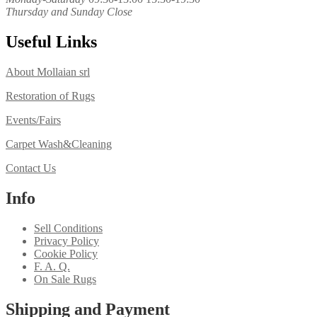
Thursday and Sunday Close
Useful Links
About Mollaian srl
Restoration of Rugs
Events/Fairs
Carpet Wash&Cleaning
Contact Us
Info
Sell Conditions
Privacy Policy
Cookie Policy
F. A. Q.
On Sale Rugs
Shipping and Payment