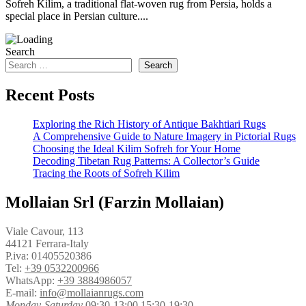
Sofreh Kilim, a traditional flat-woven rug from Persia, holds a
special place in Persian culture....
Search
Search
Recent Posts
Exploring the Rich History of Antique Bakhtiari Rugs
A Comprehensive Guide to Nature Imagery in Pictorial Rugs
Choosing the Ideal Kilim Sofreh for Your Home
Decoding Tibetan Rug Patterns: A Collector’s Guide
Tracing the Roots of Sofreh Kilim
Mollaian Srl (Farzin Mollaian)
Viale Cavour, 113
44121 Ferrara-Italy
P.iva: 01405520386
Tel:
+39 0532200966
WhatsApp:
+39 3884986057
E-mail:
info@mollaianrugs.com
Monday-Saturday
09:30-13:00 15:30-19:30