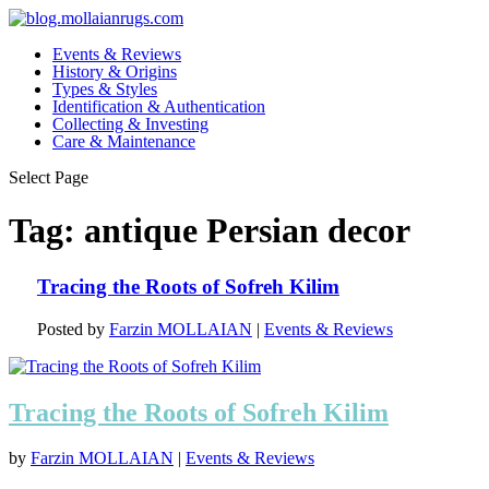
Events & Reviews
History & Origins
Types & Styles
Identification & Authentication
Collecting & Investing
Care & Maintenance
Select Page
Tag:
antique Persian decor
Tracing the Roots of Sofreh Kilim
Posted by
Farzin MOLLAIAN
|
Events & Reviews
Tracing the Roots of Sofreh Kilim
by
Farzin MOLLAIAN
|
Events & Reviews