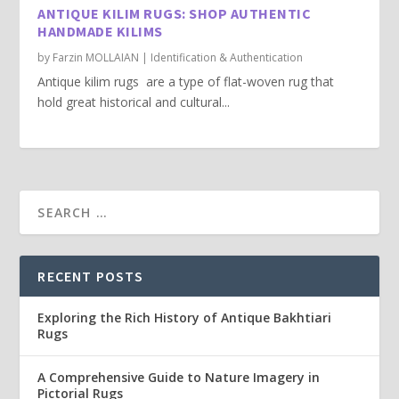
ANTIQUE KILIM RUGS: SHOP AUTHENTIC
HANDMADE KILIMS
by
Farzin MOLLAIAN
|
Identification & Authentication
Antique kilim rugs are a type of flat-woven rug that
hold great historical and cultural...
RECENT POSTS
Exploring the Rich History of Antique Bakhtiari
Rugs
A Comprehensive Guide to Nature Imagery in
Pictorial Rugs