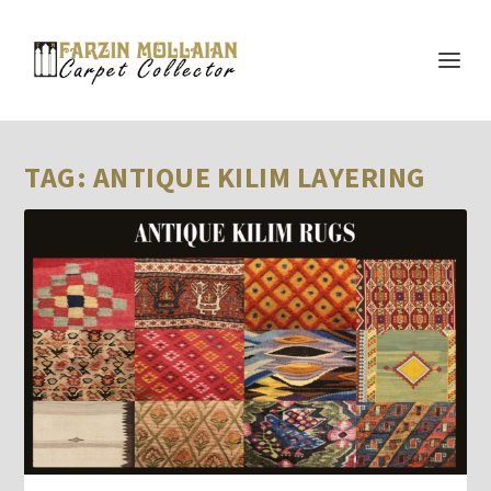
TAG:
ANTIQUE KILIM LAYERING