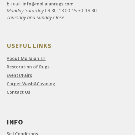
E-mail:
info@mollaianrugs.com
Monday-Saturday
09:30-13:00 15:30-19:30
Thursday and Sunday Close
USEFUL LINKS
About Mollaian srl
Restoration of Rugs
Events/Fairs
Carpet Wash&Cleaning
Contact Us
INFO
Sell Conditions