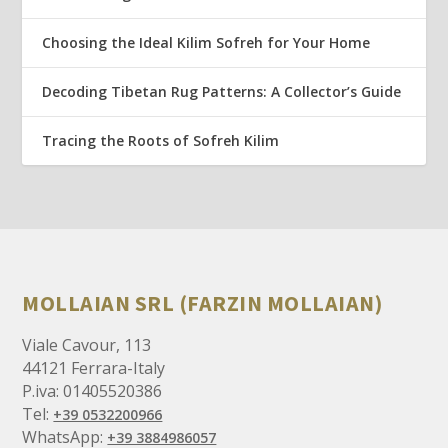
Choosing the Ideal Kilim Sofreh for Your Home
Decoding Tibetan Rug Patterns: A Collector’s Guide
Tracing the Roots of Sofreh Kilim
MOLLAIAN SRL (FARZIN MOLLAIAN)
Viale Cavour, 113
44121 Ferrara-Italy
P.iva: 01405520386
Tel:
+39 0532200966
WhatsApp:
+39 3884986057